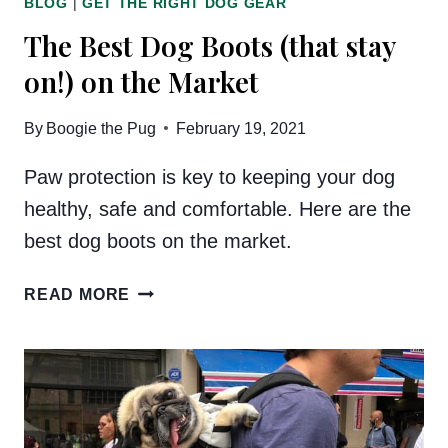
BLOG
|
GET THE RIGHT DOG GEAR
The Best Dog Boots (that stay
on!) on the Market
By
Boogie the Pug
February 19, 2021
Paw protection is key to keeping your dog
healthy, safe and comfortable. Here are the
best dog boots on the market.
THE
READ MORE
BEST
DOG
BOOTS
(THAT
STAY
ON!)