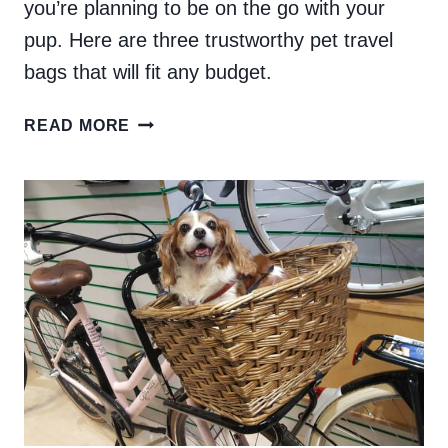
you’re planning to be on the go with your
pup. Here are three trustworthy pet travel
bags that will fit any budget.
THE
READ MORE
BEST
PET
TRAVEL
BAGS
FOR
FLYING
WITH
YOUR
DOG