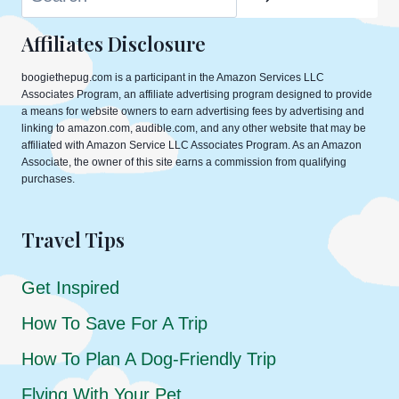
Affiliates Disclosure
boogiethepug.com is a participant in the Amazon Services LLC
Associates Program, an affiliate advertising program designed to provide
a means for website owners to earn advertising fees by advertising and
linking to amazon.com, audible.com, and any other website that may be
affiliated with Amazon Service LLC Associates Program. As an Amazon
Associate, the owner of this site earns a commission from qualifying
purchases.
Travel Tips
Get Inspired
How To Save For A Trip
How To Plan A Dog-Friendly Trip
Flying With Your Pet