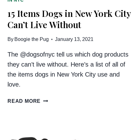
IN NYC
15 Items Dogs in New York City
Can’t Live Without
By
Boogie the Pug
January 13, 2021
The @dogsofnyc tell us which dog products
they can’t live without. Here’s a list of all of
the items dogs in New York City use and
love.
15
READ MORE
ITEMS
DOGS
IN
NEW
YORK