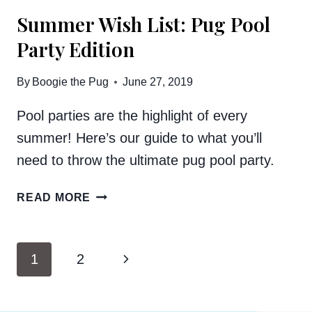
Summer Wish List: Pug Pool
Party Edition
By
Boogie the Pug
June 27, 2019
Pool parties are the highlight of every
summer! Here’s our guide to what you’ll
need to throw the ultimate pug pool party.
SUMMER
READ MORE
WISH
LIST:
PUG
Page
Next
1
2
POOL
navigation
PARTY
Page
EDITION