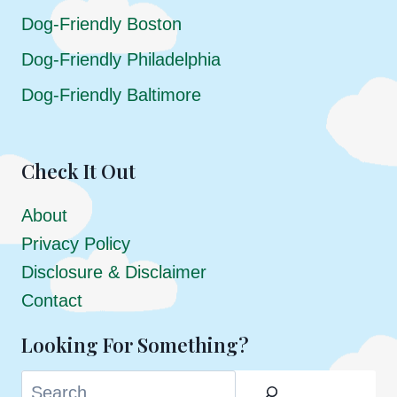
Dog-Friendly Boston
Dog-Friendly Philadelphia
Dog-Friendly Baltimore
Check It Out
About
Privacy Policy
Disclosure & Disclaimer
Contact
Looking For Something?
Search