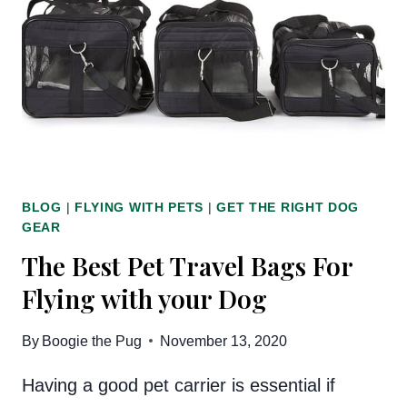
CITY
CAN’T
LIVE
WITHOUT
BLOG
|
FLYING WITH PETS
|
GET THE RIGHT DOG
GEAR
The Best Pet Travel Bags For
Flying with your Dog
By
Boogie the Pug
November 13, 2020
Having a good pet carrier is essential if