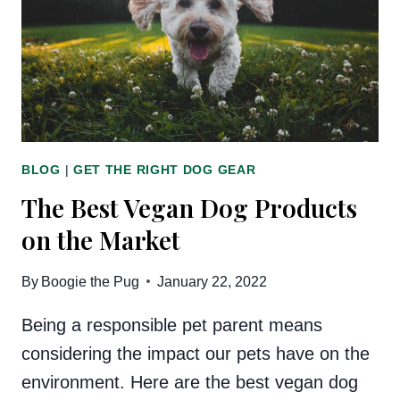
BLOG
|
GET THE RIGHT DOG GEAR
The Best Vegan Dog Products
on the Market
By
Boogie the Pug
January 22, 2022
Being a responsible pet parent means
considering the impact our pets have on the
environment. Here are the best vegan dog