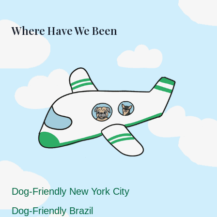
Where Have We Been
Dog-Friendly New York City
Dog-Friendly Brazil