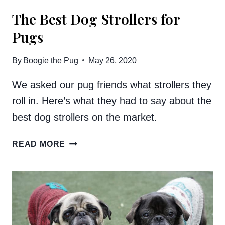
The Best Dog Strollers for
Pugs
By
Boogie the Pug
May 26, 2020
We asked our pug friends what strollers they
roll in. Here’s what they had to say about the
best dog strollers on the market.
THE
READ MORE
BEST
DOG
STROLLERS
FOR
PUGS