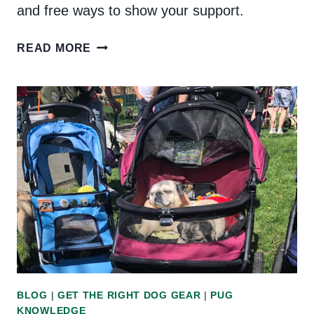
and free ways to show your support.
BLACK-
READ MORE
OWNED
DOG
BUSINESSES
IN
THE
UNITED
STATES
BLOG
|
GET THE RIGHT DOG GEAR
|
PUG
KNOWLEDGE