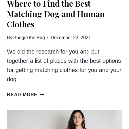
Where to Find the Best
Matching Dog and Human
Clothes
By
Boogie the Pug
December 23, 2021
We did the research for you and put
together a list of places with the best options
for getting matching clothes for you and your
dog.
WHERE
READ MORE
TO
FIND
THE
BEST
MATCHING