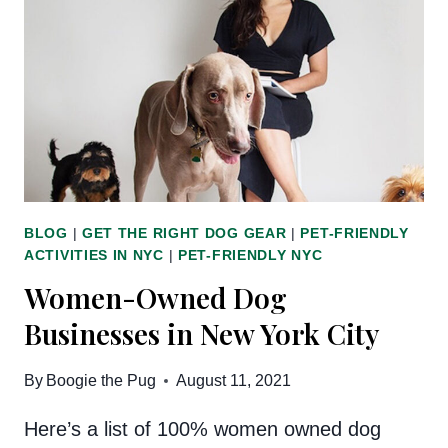
DOG
AND
HUMAN
CLOTHES
BLOG
|
GET THE RIGHT DOG GEAR
|
PET-FRIENDLY
ACTIVITIES IN NYC
|
PET-FRIENDLY NYC
Women-Owned Dog
Businesses in New York City
By
Boogie the Pug
August 11, 2021
Here’s a list of 100% women owned dog