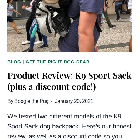
ON
THE
MARKET
BLOG
|
GET THE RIGHT DOG GEAR
Product Review: K9 Sport Sack
(plus a discount code!)
By
Boogie the Pug
January 20, 2021
We tested two different models of the K9
Sport Sack dog backpack. Here’s our honest
review, as well as a discount code so you