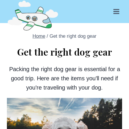
Skip
to
content
Home
/
Get the right dog gear
Get the right dog gear
Packing the right dog gear is essential for a
good trip. Here are the items you’ll need if
you’re traveling with your dog.