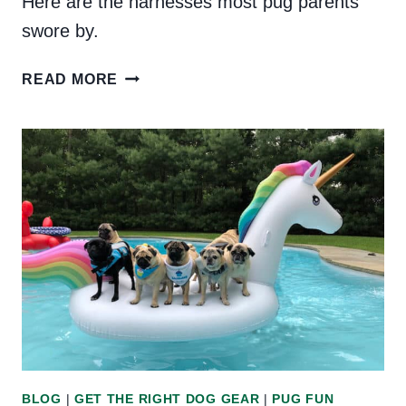
Here are the harnesses most pug parents
swore by.
THE
READ MORE
BEST
HARNESS
FOR
PUGS:
THE
PUG
COMMUNITY
WEIGHS
IN
BLOG
|
GET THE RIGHT DOG GEAR
|
PUG FUN