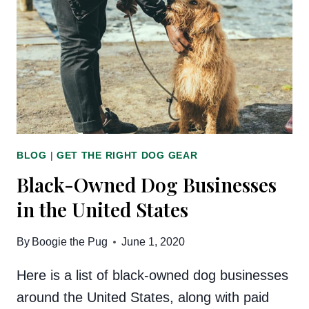
THE
MARKET
BLOG
|
GET THE RIGHT DOG GEAR
Black-Owned Dog Businesses
in the United States
By
Boogie the Pug
June 1, 2020
Here is a list of black-owned dog businesses
around the United States, along with paid