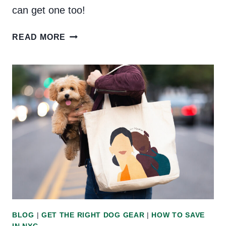
can get one too!
PRODUCT
READ MORE
REVIEW:
K9
SPORT
SACK
(PLUS
A
DISCOUNT
CODE!)
BLOG
|
GET THE RIGHT DOG GEAR
|
HOW TO SAVE