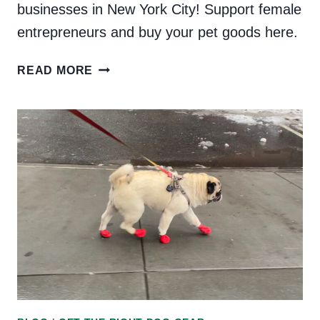
businesses in New York City! Support female
entrepreneurs and buy your pet goods here.
WOMEN-
READ MORE
OWNED
DOG
BUSINESSES
IN
NEW
YORK
CITY