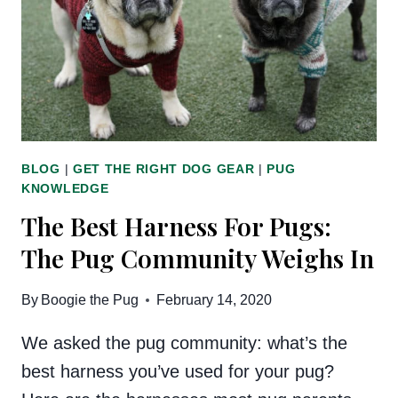
BLOG
|
GET THE RIGHT DOG GEAR
|
PUG
KNOWLEDGE
The Best Harness For Pugs:
The Pug Community Weighs In
By
Boogie the Pug
February 14, 2020
We asked the pug community: what’s the
best harness you’ve used for your pug?