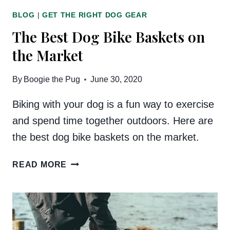
BLOG
|
GET THE RIGHT DOG GEAR
The Best Dog Bike Baskets on
the Market
By
Boogie the Pug
June 30, 2020
Biking with your dog is a fun way to exercise
and spend time together outdoors. Here are
the best dog bike baskets on the market.
THE
READ MORE
BEST
DOG
BIKE
BASKETS
ON