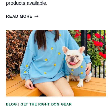
products available.
THE
READ MORE
BEST
VEGAN
DOG
PRODUCTS
ON
THE
MARKET
BLOG
|
GET THE RIGHT DOG GEAR