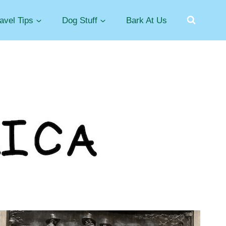
avel Tips
Dog Stuff
Bark At Us