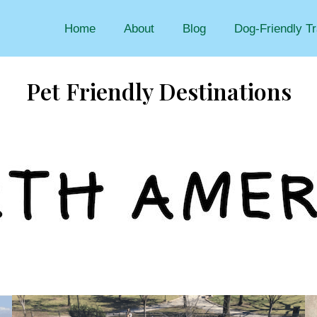
Home
About
Blog
Dog-Friendly Tr
Pet Friendly Destinations