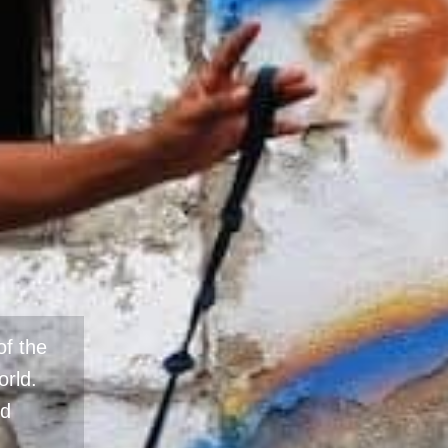
f the
orld.
ld