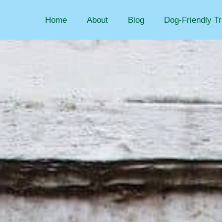
Home
About
Blog
Dog-Friendly Tr