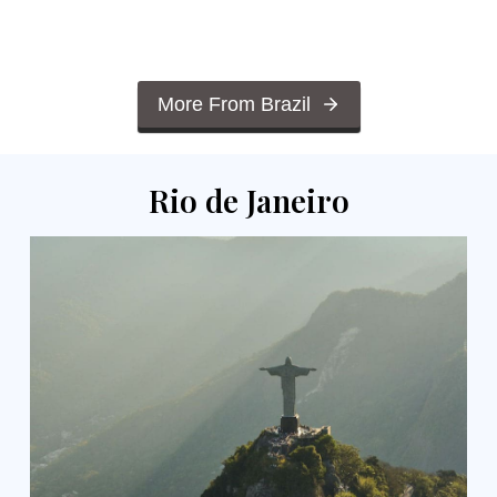
More From Brazil
Rio de Janeiro