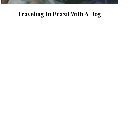
Traveling In Brazil With A Dog