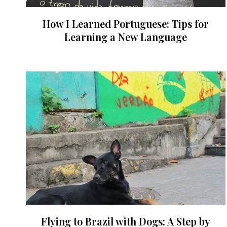
How I Learned Portuguese: Tips for
Learning a New Language
Flying to Brazil with Dogs: A Step by