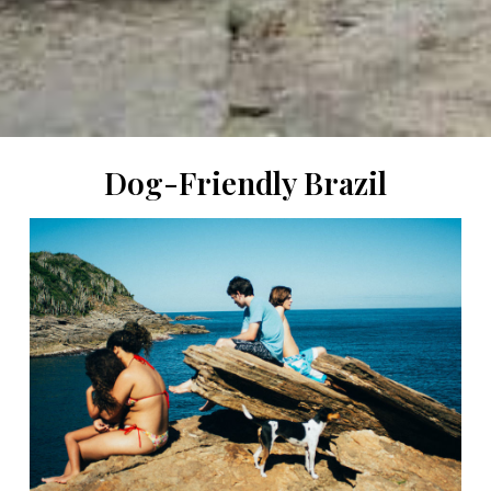
Dog-Friendly Brazil