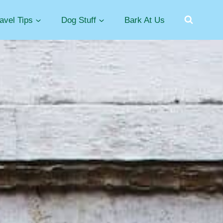
avel Tips
Dog Stuff
Bark At Us