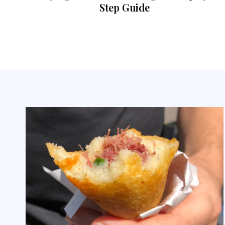
Step Guide