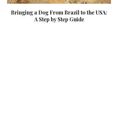
Bringing a Dog From Brazil to the USA:
A Step by Step Guide