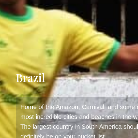
Brazil
Home of the Amazon, Carnival, and some o
most incredible cities and beaches in the w
The largest country in South America shou
definitely be on your bucket list.