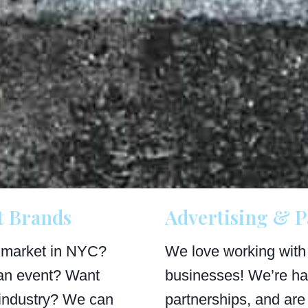
t Brands
Advertising & P
 market in NYC?
We love working with
an event? Want
businesses! We’re ha
industry? We can
partnerships, and are 