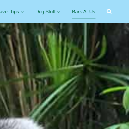
avel Tips
Dog Stuff
Bark At Us