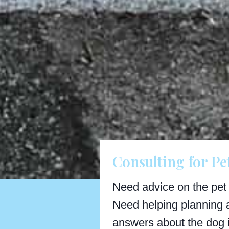
Consulting for Pe
Need advice on the pet
Need helping planning 
answers about the dog 