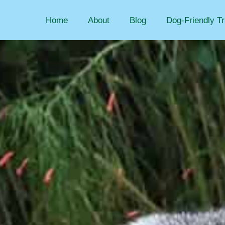
Home
About
Blog
Dog-Friendly Tr