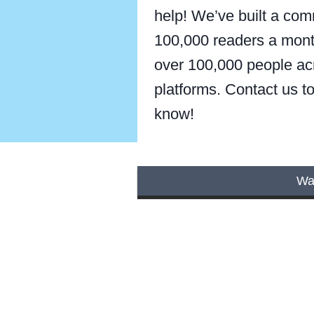
help! We’ve built a com
100,000 readers a mont
over 100,000 people ac
platforms. Contact us to 
know!
Wan