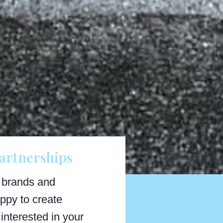
artnerships
 brands and
ppy to create
interested in your