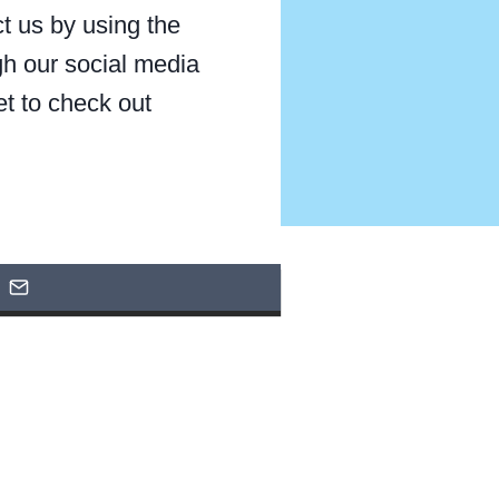
t us by using the
gh our social media
et to check out