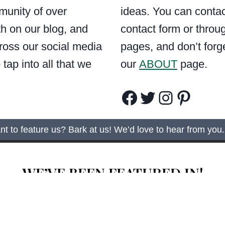
munity of over
ideas. You can contac
h on our blog, and
contact form or throu
ross our social media
pages, and don’t forg
tap into all that we
our
ABOUT
page.
Facebook
Twitter
Instagram
Pinterest
t to feature us? Bark at us! We’d love to hear from you.
WE’VE BEEN FEATURED IN!