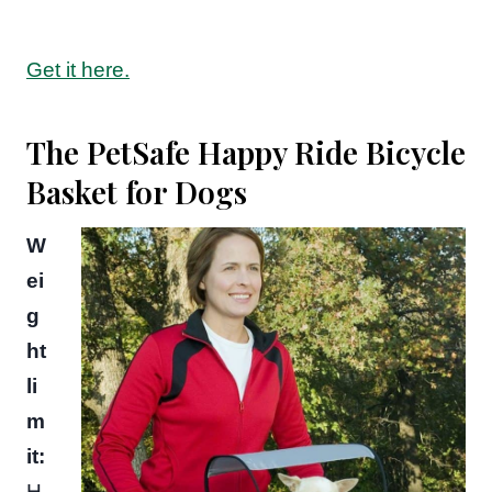
Get it here.
The PetSafe Happy Ride Bicycle
Basket for Dogs
W
ei
g
ht
li
m
it:
H