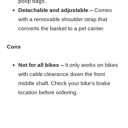
poop bags.
Detachable and adjustable –
Comes
with a
removable shoulder strap that
converts the basket to a pet carrier.
Cons
Not for all bikes –
It only works on bikes
with cable clearance down the front
middle shaft. Check your bike’s brake
location before ordering.