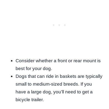
Consider whether a front or rear mount is
best for your dog.
Dogs that can ride in baskets are typically
small to medium-sized breeds. If you
have a large dog, you’ll need to get a
bicycle trailer.