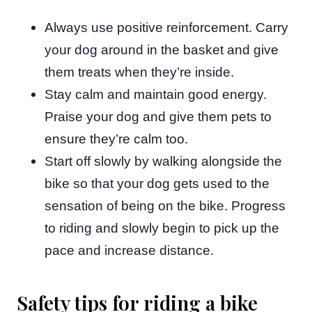
Always use positive reinforcement. Carry
your dog around in the basket and give
them treats when they’re inside.
Stay calm and maintain good energy.
Praise your dog and give them pets to
ensure they’re calm too.
Start off slowly by walking alongside the
bike so that your dog gets used to the
sensation of being on the bike. Progress
to riding and slowly begin to pick up the
pace and increase distance.
Safety tips for riding a bike