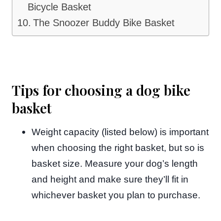
Bicycle Basket
The Snoozer Buddy Bike Basket
Tips for choosing a dog bike
basket
Weight capacity (listed below) is important
when choosing the right basket, but so is
basket size. Measure your dog’s length
and height and make sure they’ll fit in
whichever basket you plan to purchase.