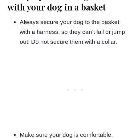
with your dog in a basket
Always secure your dog to the basket
with a harness, so they can’t fall or jump
out. Do not secure them with a collar.
Make sure your dog is comfortable,