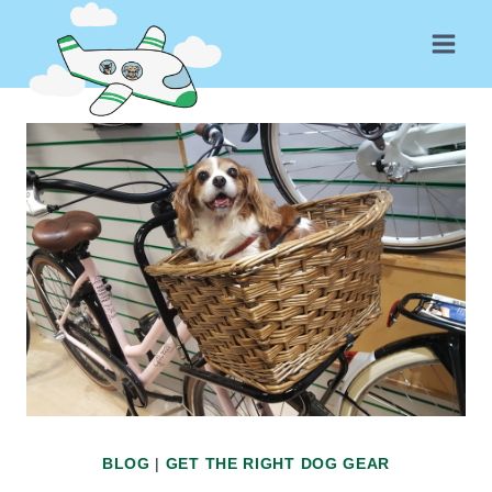
Skip
to
content
BLOG
|
GET THE RIGHT DOG GEAR