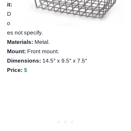
it:
D
o
es not specify.
Materials:
Metal.
Mount:
Front mount.
Dimensions:
14.5″ x 9.5″ x 7.5″
Price:
$