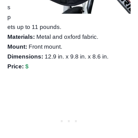
s
p
ets up to 11 pounds.
Materials:
Metal and oxford fabric.
Mount:
Front mount.
Dimensions:
12.9 in. x 9.8 in. x 8.6 in.
Price:
$