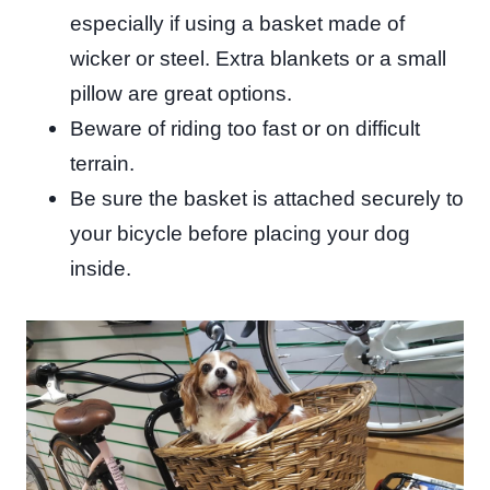
especially if using a basket made of
wicker or steel. Extra blankets or a small
pillow are great options.
Beware of riding too fast or on difficult
terrain.
Be sure the basket is attached securely to
your bicycle before placing your dog
inside.