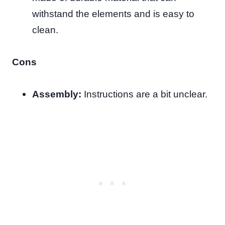
withstand the elements and is easy to
clean.
Cons
Assembly:
Instructions are a bit unclear.