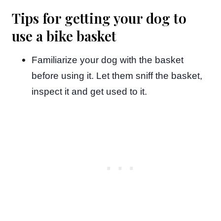
Tips for getting your dog to
use a bike basket
Familiarize your dog with the basket
before using it. Let them sniff the basket,
inspect it and get used to it.