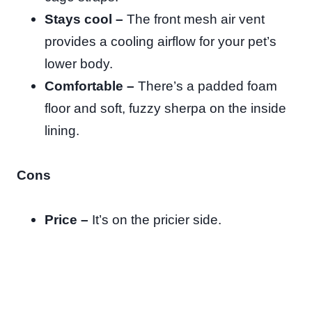
Stays cool –
The front mesh air vent
provides a cooling airflow for your pet’s
lower body.
Comfortable –
There’s a padded foam
floor and soft, fuzzy sherpa on the inside
lining.
Cons
Price –
It’s on the pricier side.