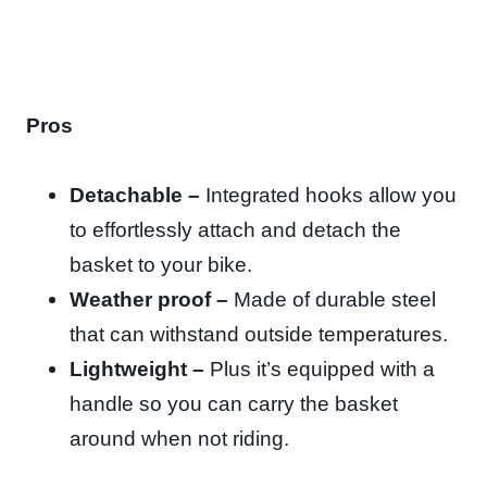
Pros
Detachable –
Integrated hooks allow you
to effortlessly attach and detach the
basket to your bike.
Weather proof –
Made of durable steel
that can withstand outside temperatures.
Lightweight –
Plus it’s equipped with a
handle so you can carry the basket
around when not riding.