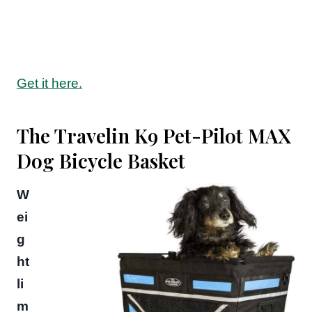
Get it here.
The Travelin K9 Pet-Pilot MAX
Dog Bicycle Basket
W
ei
g
ht
li
m