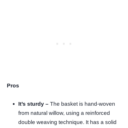
Pros
It’s sturdy –
The basket is hand-woven
from natural willow, using a reinforced
double weaving technique. It has a solid