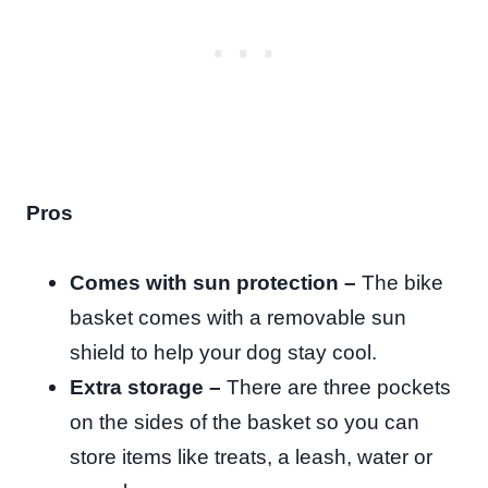
Pros
Comes with sun protection –
The bike
basket comes with a removable sun
shield to help your dog stay cool.
Extra storage –
There are three pockets
on the sides of the basket so you can
store items like treats, a leash, water or