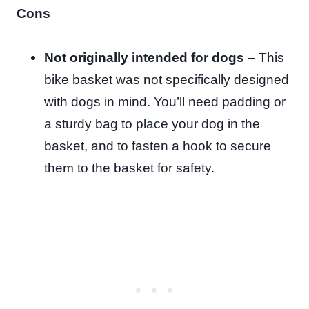
Cons
Not originally intended for dogs –
This
bike basket was not specifically designed
with dogs in mind. You’ll need padding or
a sturdy bag to place your dog in the
basket, and to fasten a hook to secure
them to the basket for safety.