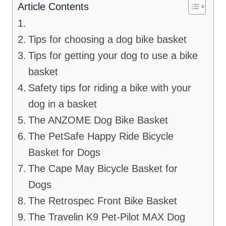
Article Contents
Tips for choosing a dog bike basket
Tips for getting your dog to use a bike
basket
Safety tips for riding a bike with your
dog in a basket
The ANZOME Dog Bike Basket
The PetSafe Happy Ride Bicycle
Basket for Dogs
The Cape May Bicycle Basket for
Dogs
The Retrospec Front Bike Basket
The Travelin K9 Pet-Pilot MAX Dog