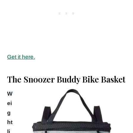
Get it here.
The Snoozer Buddy Bike Basket
W
ei
g
ht
li