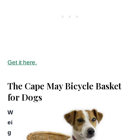
Get it here.
The Cape May Bicycle Basket
for Dogs
W
ei
g