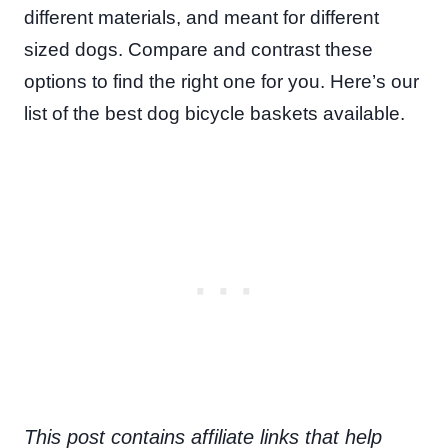
different materials, and meant for different
sized dogs. Compare and contrast these
options to find the right one for you. Here’s our
list of the best dog bicycle baskets available.
This post contains affiliate links that help