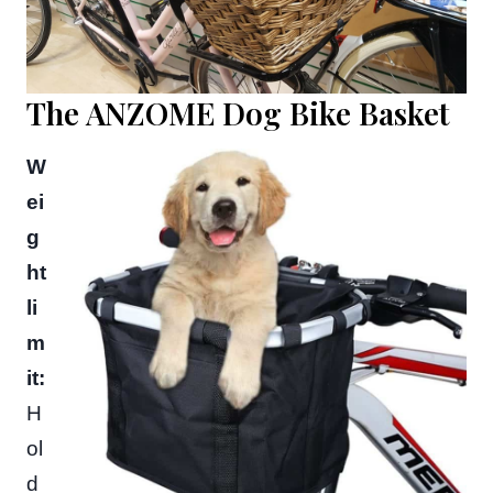
The ANZOME Dog Bike Basket
W
ei
g
ht
li
m
it:
H
ol
d