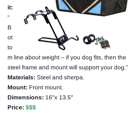
it:
“
B
ot
to
m line about weight – if you dog fits, then the
steel frame and mount will support your dog.”
Materials:
Steel and sherpa.
Mount:
Front mount.
Dimensions:
16″x 13.5″
Price:
$
$
$