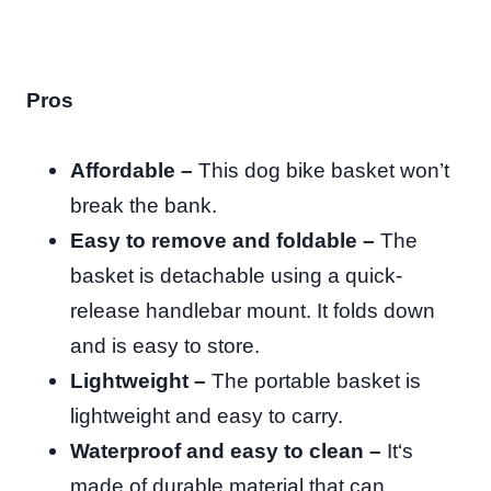
Pros
Affordable –
This dog bike basket won’t
break the bank.
Easy to remove and foldable –
The
basket is detachable using a quick-
release handlebar mount. It folds down
and is easy to store.
Lightweight –
The portable basket is
lightweight and easy to carry.
Waterproof and easy to clean –
It
‘s
made of durable material that can