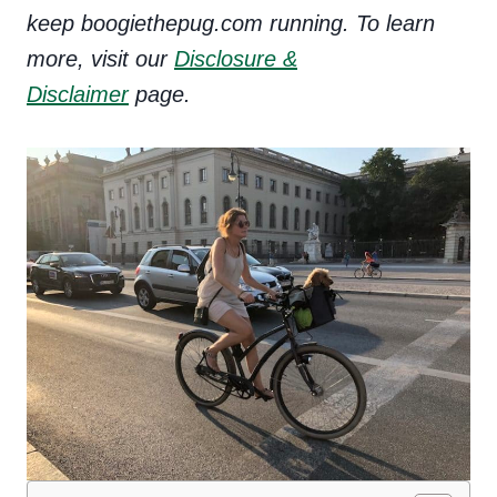
keep boogiethepug.com running. To learn
more, visit our
Disclosure &
Disclaimer
page.