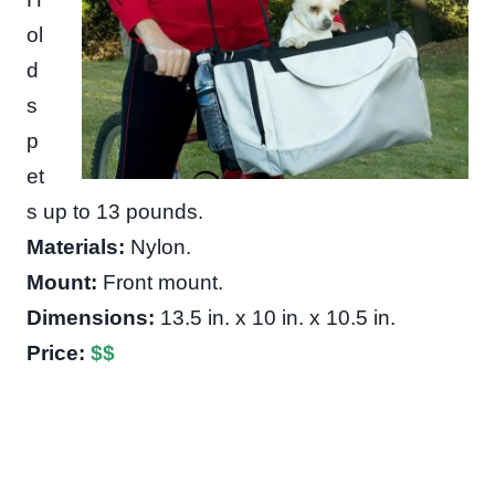
ol
d
s
p
et
s up to 13 pounds.
Materials:
Nylon.
Mount:
Front mount.
Dimensions:
13.5 in. x 10 in. x 10.5 in.
Price:
$
$