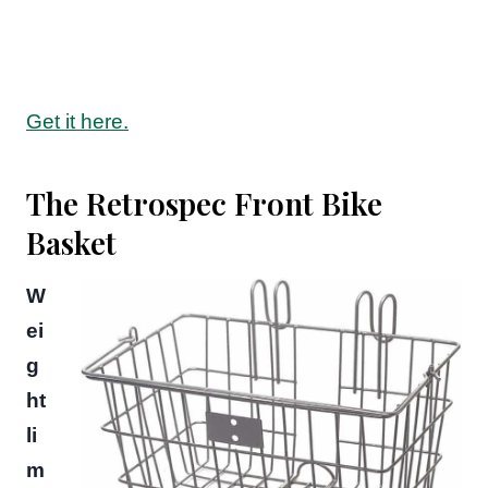
Get it here.
The Retrospec Front Bike
Basket
W
ei
g
ht
li
m