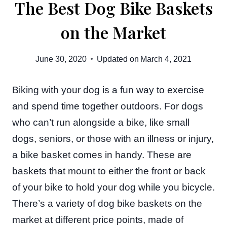
The Best Dog Bike Baskets
on the Market
June 30, 2020
Updated on
March 4, 2021
Biking with your dog is a fun way to exercise
and spend time together outdoors. For dogs
who can’t run alongside a bike, like small
dogs, seniors, or those with an illness or injury,
a bike basket comes in handy. These are
baskets that mount to either the front or back
of your bike to hold your dog while you bicycle.
There’s a variety of dog bike baskets on the
market at different price points, made of