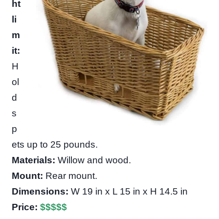
ht
li
m
it:
H
ol
d
s
p
ets up to 25 pounds.
Materials:
Willow and wood.
Mount:
Rear mount.
Dimensions:
W 19 in x L 15 in x H 14.5 in
Price:
$
$
$
$
$