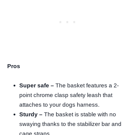
Pros
Super safe –
The basket features a 2-
point chrome clasp safety leash that
attaches to your dogs harness.
Sturdy –
The basket is stable with no
swaying thanks to the stabilizer bar and
cage straps.