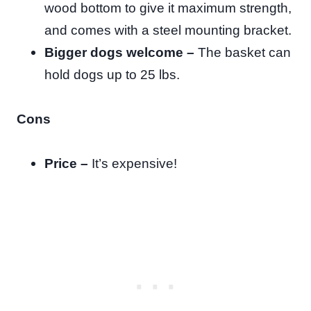
wood bottom to give it maximum strength,
and comes with a steel mounting bracket.
Bigger dogs welcome –
The basket can
hold dogs up to 25 lbs.
Cons
Price –
It’s expensive!