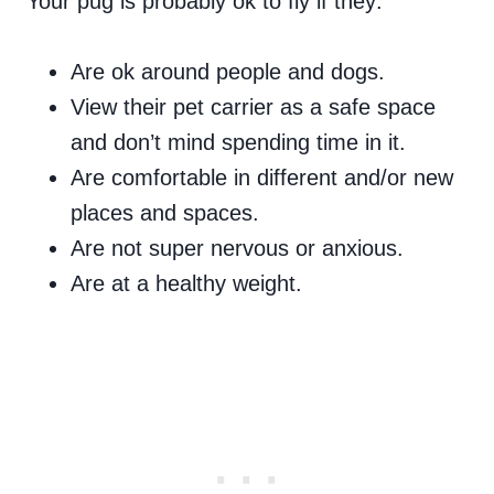
Your pug is probably ok to fly if they:
Are ok around people and dogs.
View their pet carrier as a safe space
and don’t mind spending time in it.
Are comfortable in different and/or new
places and spaces.
Are not super nervous or anxious.
Are at a healthy weight.