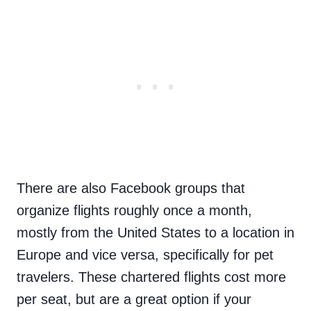
There are also Facebook groups that
organize flights roughly once a month,
mostly from the United States to a location in
Europe and vice versa, specifically for pet
travelers. These chartered flights cost more
per seat, but are a great option if your