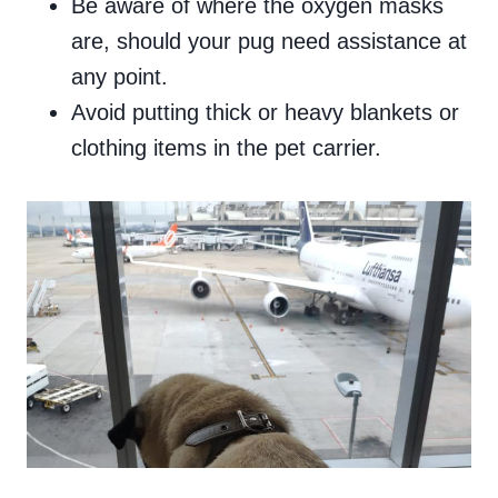
Be aware of where the oxygen masks
are, should your pug need assistance at
any point.
Avoid putting thick or heavy blankets or
clothing items in the pet carrier.