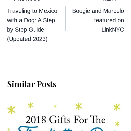
navigation
Traveling to Mexico
Boogie and Marcelo
with a Dog: A Step
featured on
by Step Guide
LinkNYC
(Updated 2023)
Similar Posts