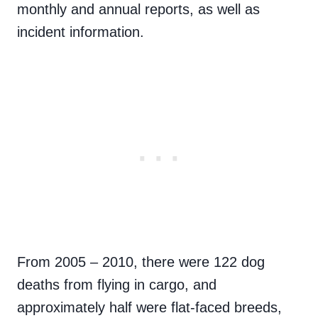
monthly and annual reports, as well as
incident information.
From 2005 – 2010, there were 122 dog
deaths from flying in cargo, and
approximately half were flat-faced breeds,