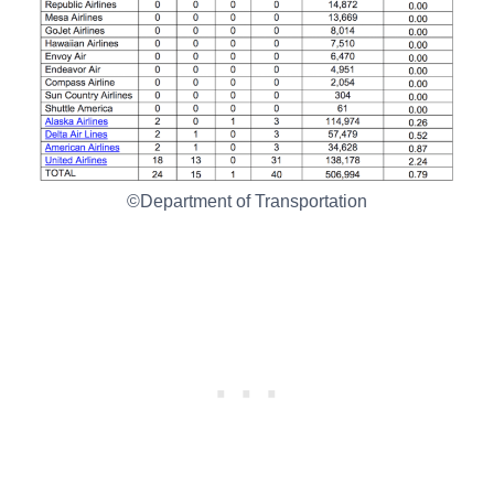
©Department of Transportation