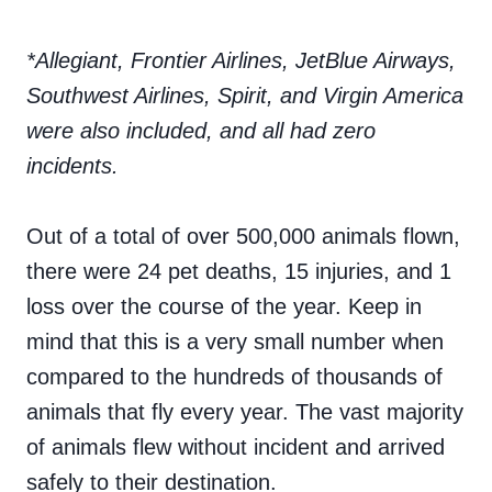
*Allegiant, Frontier Airlines, JetBlue Airways,
Southwest Airlines, Spirit, and Virgin America
were also included, and all had zero
incidents.
Out of a total of over 500,000 animals flown,
there were 24 pet deaths, 15 injuries, and 1
loss over the course of the year. Keep in
mind that this is a very small number when
compared to the hundreds of thousands of
animals that fly every year. The vast majority
of animals flew without incident and arrived
safely to their destination.