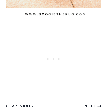
Post
PREVIOUS
NEXT