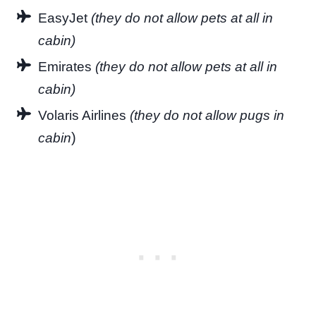
EasyJet
(they do not allow pets at all in
cabin)
Emirates
(they do not allow pets at all in
cabin)
Volaris Airlines
(they do not allow pugs in
)
cabin