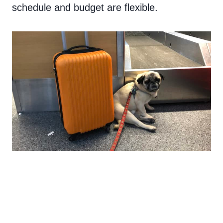
schedule and budget are flexible.