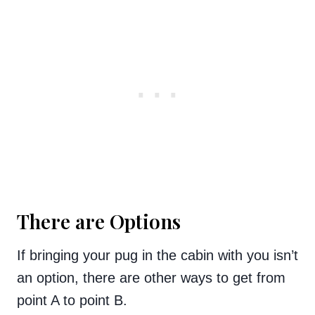
There are Options
If bringing your pug in the cabin with you isn’t
an option, there are other ways to get from
point A to point B.