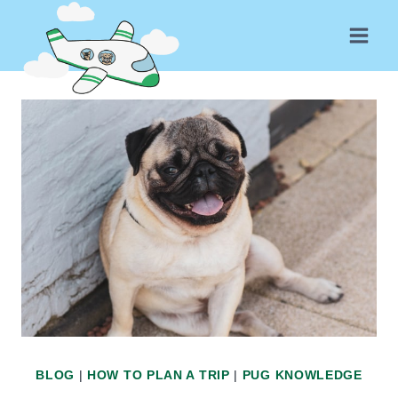
Skip
to
content
BLOG
|
HOW TO PLAN A TRIP
|
PUG KNOWLEDGE