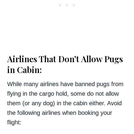
Airlines That Don’t Allow Pugs
in Cabin:
While many airlines have banned pugs from
flying in the cargo hold, some do not allow
them (or any dog) in the cabin either. Avoid
the following airlines when booking your
flight: