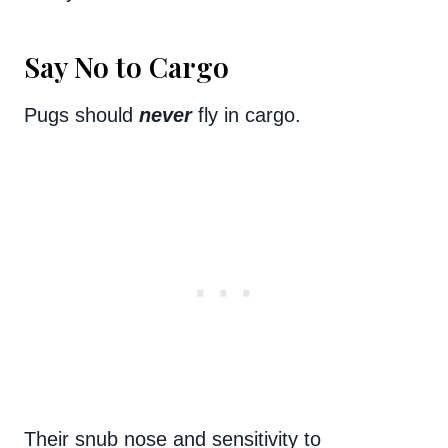
Say No to Cargo
Pugs should
never
fly in cargo.
Their snub nose and sensitivity to