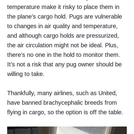
temperature make it risky to place them in
the plane’s cargo hold. Pugs are vulnerable
to changes in air quality and temperature,
and although cargo holds are pressurized,
the air circulation might not be ideal. Plus,
there’s no one in the hold to monitor them.
It’s not a risk that any pug owner should be
willing to take.
Thankfully, many airlines, such as United,
have banned brachycephalic breeds from
flying in cargo, so the option is off the table.