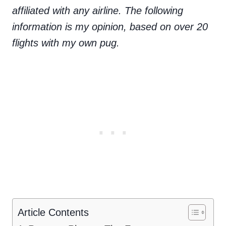
affiliated with any airline. The following
information is my opinion, based on over 20
flights with my own pug.
Article Contents