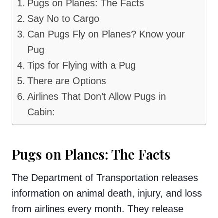
Pugs on Planes: The Facts
Say No to Cargo
Can Pugs Fly on Planes? Know your
Pug
Tips for Flying with a Pug
There are Options
Airlines That Don’t Allow Pugs in
Cabin:
Pugs on Planes: The Facts
The Department of Transportation releases
information on animal death, injury, and loss
from airlines every month. They release