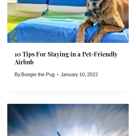
10 Tips For Staying in a Pet-Friendly
Airbnb
By
Boogie the Pug
January 10, 2022