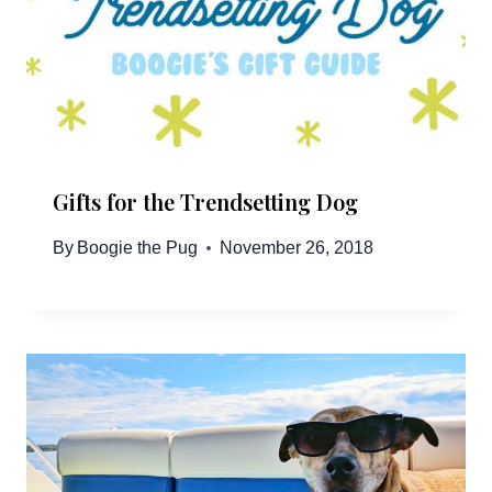
Gifts for the Trendsetting Dog
By
Boogie the Pug
November 26, 2018