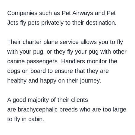
Companies such as Pet Airways and Pet
Jets fly pets privately to their destination.
Their charter plane service allows you to fly
with your pug, or they fly your pug with other
canine passengers. Handlers monitor the
dogs on board to ensure that they are
healthy and happy on their journey.
A good majority of their clients
are brachycephalic breeds who are too large
to fly in cabin.