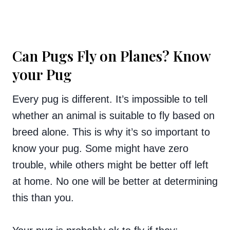
Can Pugs Fly on Planes? Know
your Pug
Every pug is different. It’s impossible to tell
whether an animal is suitable to fly based on
breed alone. This is why it’s so important to
know your pug. Some might have zero
trouble, while others might be better off left
at home. No one will be better at determining
this than you.