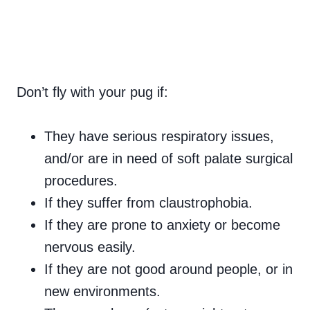
Don’t fly with your pug if:
They have serious respiratory issues,
and/or are in need of soft palate surgical
procedures.
If they suffer from claustrophobia.
If they are prone to anxiety or become
nervous easily.
If they are not good around people, or in
new environments.