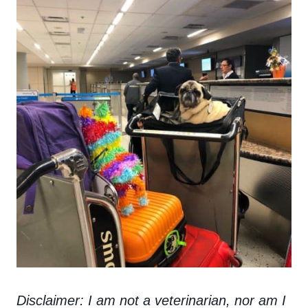
Disclaimer: I am not a veterinarian, nor am I