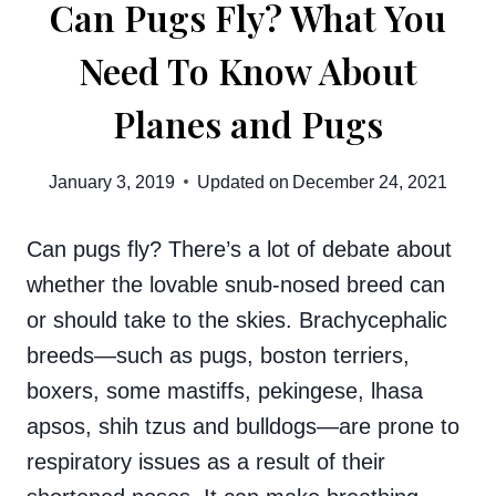
Can Pugs Fly? What You
Need To Know About
Planes and Pugs
January 3, 2019
Updated on
December 24, 2021
Can pugs fly? There’s a lot of debate about
whether the lovable snub-nosed breed can
or should take to the skies. Brachycephalic
breeds—such as pugs, boston terriers,
boxers, some mastiffs, pekingese, lhasa
apsos, shih tzus and bulldogs—are prone to
respiratory issues as a result of their