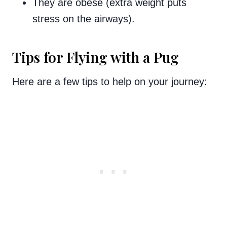
They are obese (extra weight puts
stress on the airways).
Tips for Flying with a Pug
Here are a few tips to help on your journey: