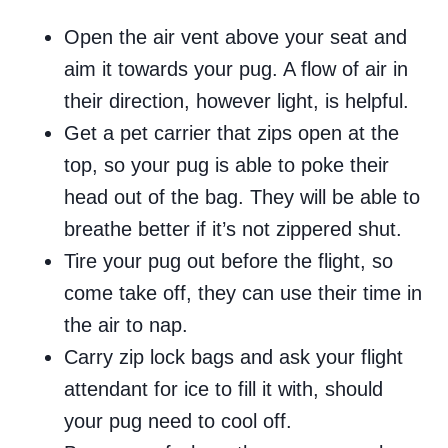
Open the air vent above your seat and
aim it towards your pug. A flow of air in
their direction, however light, is helpful.
Get a pet carrier that zips open at the
top, so your pug is able to poke their
head out of the bag. They will be able to
breathe better if it’s not zippered shut.
Tire your pug out before the flight, so
come take off, they can use their time in
the air to nap.
Carry zip lock bags and ask your flight
attendant for ice to fill it with, should
your pug need to cool off.