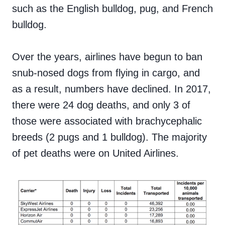
such as the English bulldog, pug, and French
bulldog.
Over the years, airlines have begun to ban
snub-nosed dogs from flying in cargo, and
as a result, numbers have declined. In 2017,
there were 24 dog deaths, and only 3 of
those were associated with brachycephalic
breeds (2 pugs and 1 bulldog). The majority
of pet deaths were on United Airlines.