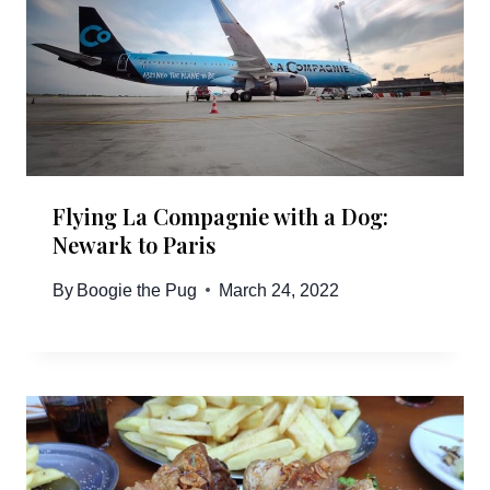
Flying La Compagnie with a Dog:
Newark to Paris
By
Boogie the Pug
March 24, 2022