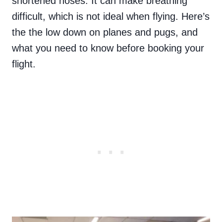
shortened noses. It can make breathing
difficult, which is not ideal when flying. Here’s
the the low down on planes and pugs, and
what you need to know before booking your
flight.