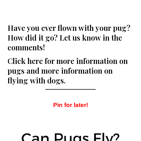
Have you ever flown with your pug?
How did it go? Let us know in the
comments!
Click here for more information on
pugs
and more information on
flying
with dogs.
Pin for later!