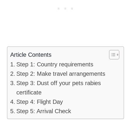
Article Contents
Step 1: Country requirements
Step 2: Make travel arrangements
Step 3: Dust off your pets rabies
certificate
Step 4: Flight Day
Step 5: Arrival Check