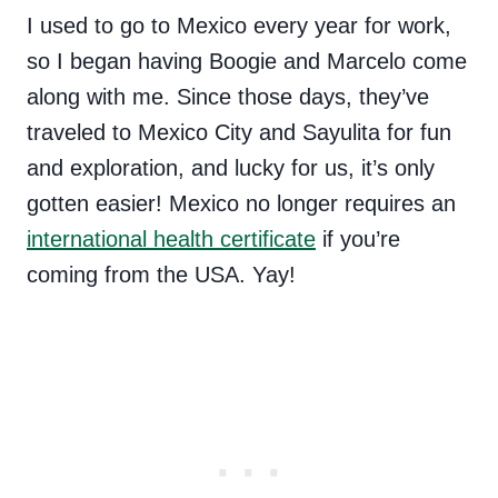
I used to go to Mexico every year for work,
so I began having Boogie and Marcelo come
along with me. Since those days, they’ve
traveled to Mexico City and Sayulita for fun
and exploration, and lucky for us, it’s only
gotten easier! Mexico no longer requires an
international health certificate
if you’re
coming from the USA. Yay!