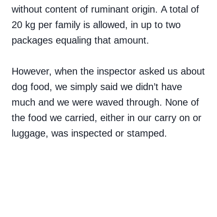
without content of ruminant origin. A total of
20 kg per family is allowed, in up to two
packages equaling that amount.
However, when the inspector asked us about
dog food, we simply said we didn’t have
much and we were waved through. None of
the food we carried, either in our carry on or
luggage, was inspected or stamped.