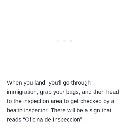
When you land, you’ll go through
immigration, grab your bags, and then head
to the inspection area to get checked by a
health inspector. There will be a sign that
reads “Oficina de Inspeccion”.