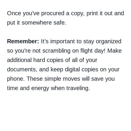
Once you’ve procured a copy, print it out and
put it somewhere safe.
Remember:
It’s important to stay organized
so you’re not scrambling on flight day! Make
additional hard copies of all of your
documents, and keep digital copies on your
phone. These simple moves will save you
time and energy when traveling.