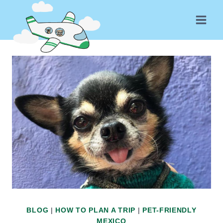
Skip
to
content
BLOG
|
HOW TO PLAN A TRIP
|
PET-FRIENDLY
MEXICO