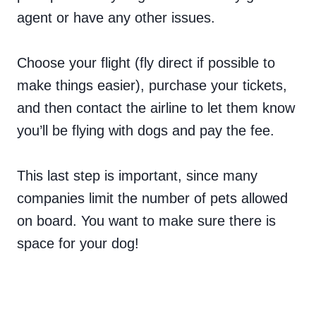
agent or have any other issues.
Choose your flight (fly direct if possible to
make things easier), purchase your tickets,
and then contact the airline to let them know
you’ll be flying with dogs and pay the fee.
This last step is important, since many
companies limit the number of pets allowed
on board. You want to make sure there is
space for your dog!