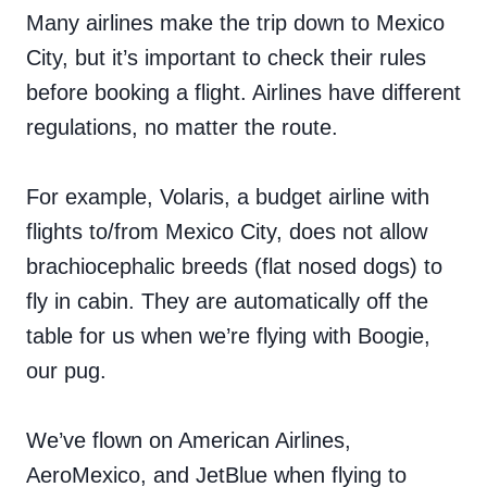
Many airlines make the trip down to Mexico
City, but it’s important to check their rules
before booking a flight. Airlines have different
regulations, no matter the route.
For example, Volaris, a budget airline with
flights to/from Mexico City, does not allow
brachiocephalic breeds (flat nosed dogs) to
fly in cabin. They are automatically off the
table for us when we’re flying with Boogie,
our pug.
We’ve flown on American Airlines,
AeroMexico, and JetBlue when flying to