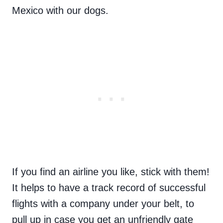
Mexico with our dogs.
If you find an airline you like, stick with them!
It helps to have a track record of successful
flights with a company under your belt, to
pull up in case you get an unfriendly gate