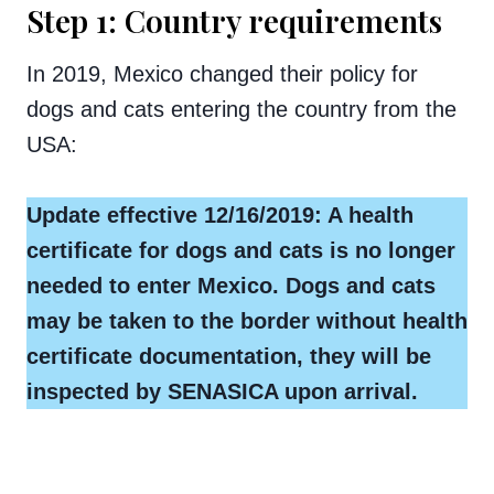
Step 1: Country requirements
In 2019, Mexico changed their policy for
dogs and cats entering the country from the
USA:
Update effective 12/16/2019: A health
certificate for dogs and cats is no longer
needed to enter Mexico. Dogs and cats
may be taken to the border without health
certificate documentation, they will be
inspected by SENASICA upon arrival.