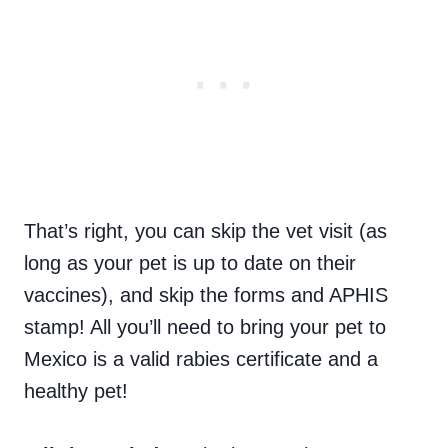
That’s right, you can skip the vet visit (as
long as your pet is up to date on their
vaccines), and skip the forms and APHIS
stamp! All you’ll need to bring your pet to
Mexico is a valid rabies certificate and a
healthy pet!