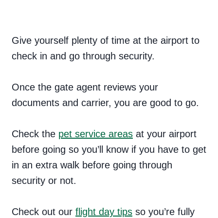
Give yourself plenty of time at the airport to
check in and go through security.
Once the gate agent reviews your
documents and carrier, you are good to go.
Check the
pet service areas
at your airport
before going so you’ll know if you have to get
in an extra walk before going through
security or not.
Check out our
flight day tips
so you’re fully