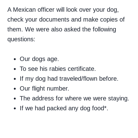
A Mexican officer will look over your dog,
check your documents and make copies of
them. We were also asked the following
questions:
Our dogs age.
To see his rabies certificate.
If my dog had traveled/flown before.
Our flight number.
The address for where we were staying.
If we had packed any dog food*.