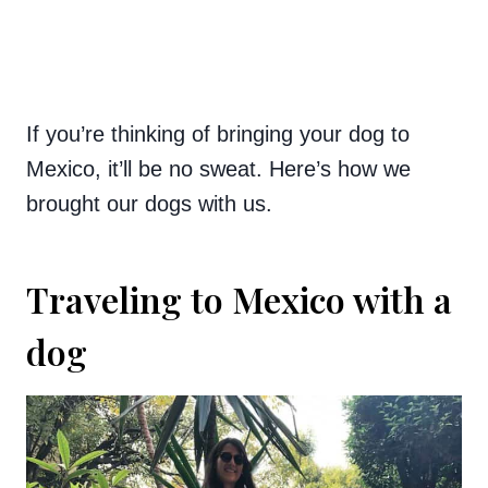
If you’re thinking of bringing your dog to
Mexico, it’ll be no sweat. Here’s how we
brought our dogs with us.
Traveling to Mexico with a
dog