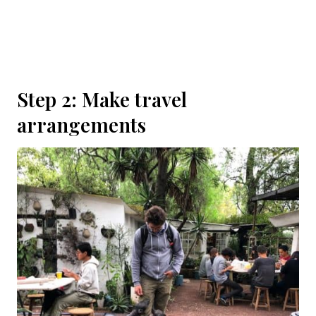
Step 2: Make travel
arrangements