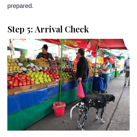
prepared.
Step 5: Arrival Check