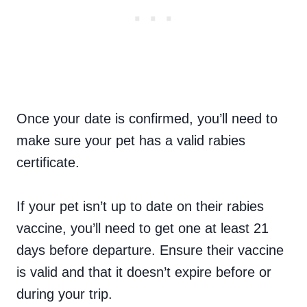
Once your date is confirmed, you’ll need to
make sure your pet has a valid rabies
certificate.
If your pet isn’t up to date on their rabies
vaccine, you’ll need to get one at least 21
days before departure. Ensure their vaccine
is valid and that it doesn’t expire before or
during your trip.