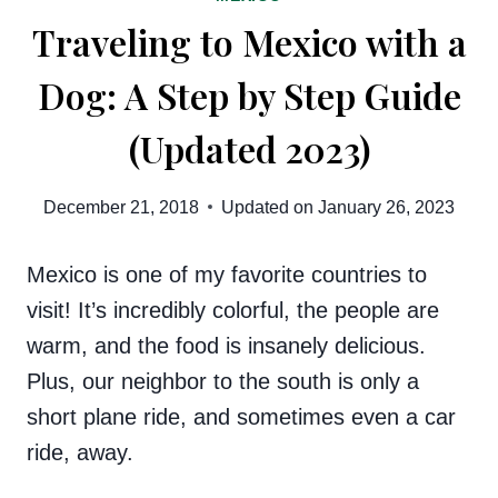
Traveling to Mexico with a
Dog: A Step by Step Guide
(Updated 2023)
December 21, 2018
Updated on
January 26, 2023
Mexico is one of my favorite countries to
visit! It’s incredibly colorful, the people are
warm, and the food is insanely delicious.
Plus, our neighbor to the south is only a
short plane ride, and sometimes even a car
ride, away.