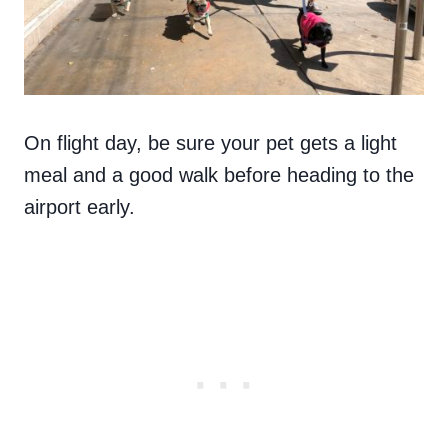
On flight day, be sure your pet gets a light
meal and a good walk before heading to the
airport early.