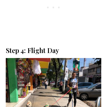
Step 4: Flight Day