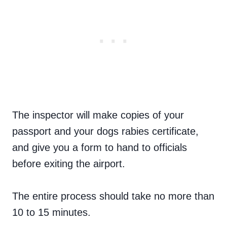
The inspector will make copies of your
passport and your dogs rabies certificate,
and give you a form to hand to officials
before exiting the airport.
The entire process should take no more than
10 to 15 minutes.