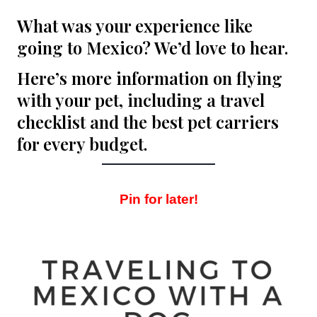
What was your experience like
going to Mexico? We’d love to hear.
Here’s more information on
flying
with your pet
, including a
travel
checklist
and
the best pet carriers
for every budget
.
Pin for later!