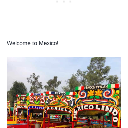
Welcome to Mexico!