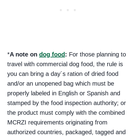
*
A note on
dog food
:
For those planning to
travel with commercial dog food, the rule is
you can bring a day´s ration of dried food
and/or an unopened bag which must be
properly labeled in English or Spanish and
stamped by the food inspection authority; or
the product must comply with the combined
MCRZI requirements originating from
authorized countries, packaged, tagged and