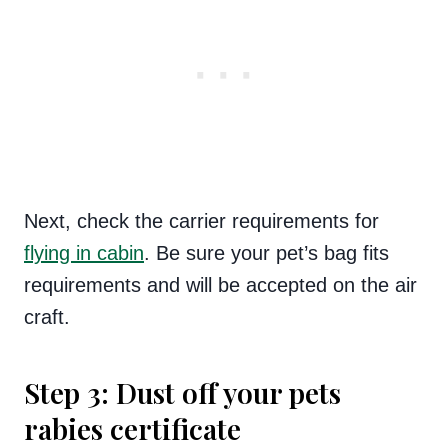
Next, check the carrier requirements for
flying in cabin
. Be sure your pet’s bag fits
requirements and will be accepted on the air
craft.
Step 3: Dust off your pets
rabies certificate