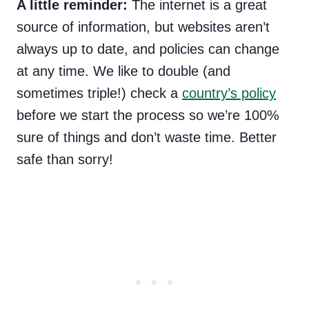
A little reminder:
The internet is a great
source of information, but websites aren’t
always up to date, and policies can change
at any time. We like to double (and
sometimes triple!) check a
country’s policy
before we start the process so we’re 100%
sure of things and don’t waste time. Better
safe than sorry!