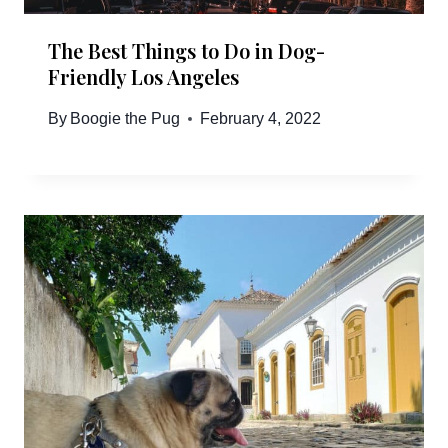
The Best Things to Do in Dog-
Friendly Los Angeles
By
Boogie the Pug
February 4, 2022