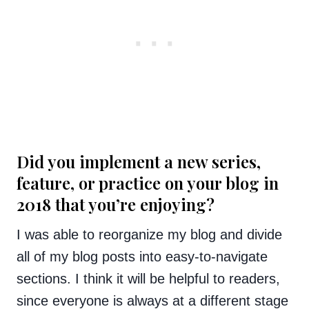
Did you implement a new series,
feature, or practice on your blog in
2018 that you’re enjoying?
I was able to reorganize my blog and divide
all of my blog posts into easy-to-navigate
sections. I think it will be helpful to readers,
since everyone is always at a different stage