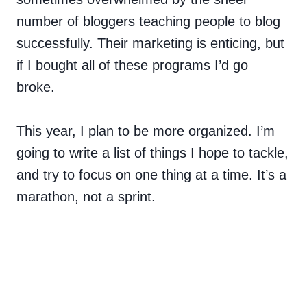
number of bloggers teaching people to blog
successfully. Their marketing is enticing, but
if I bought all of these programs I’d go
broke.
This year, I plan to be more organized. I’m
going to write a list of things I hope to tackle,
and try to focus on one thing at a time. It’s a
marathon, not a sprint.