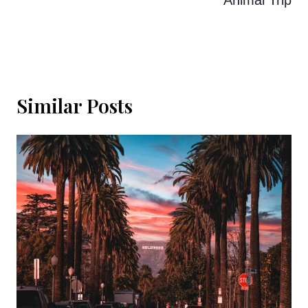
Similar Posts