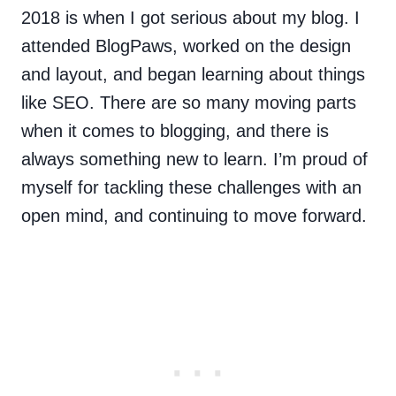
2018 is when I got serious about my blog. I
attended BlogPaws, worked on the design
and layout, and began learning about things
like SEO. There are so many moving parts
when it comes to blogging, and there is
always something new to learn. I’m proud of
myself for tackling these challenges with an
open mind, and continuing to move forward.