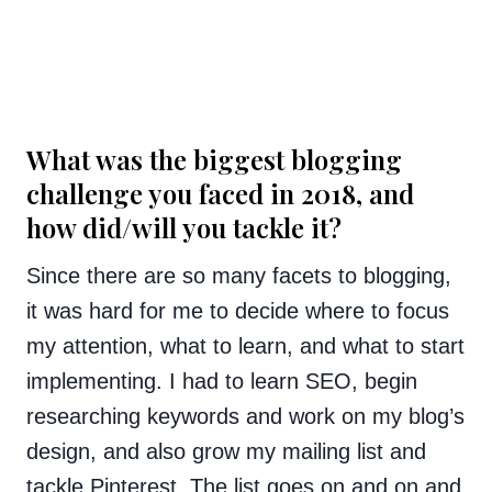
What was the biggest blogging
challenge you faced in 2018, and
how did/will you tackle it?
Since there are so many facets to blogging,
it was hard for me to decide where to focus
my attention, what to learn, and what to start
implementing. I had to learn SEO, begin
researching keywords and work on my blog’s
design, and also grow my mailing list and
tackle Pinterest. The list goes on and on and