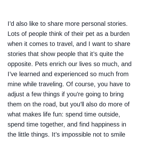
I’d also like to share more personal stories.
Lots of people think of their pet as a burden
when it comes to travel, and I want to share
stories that show people that it’s quite the
opposite. Pets enrich our lives so much, and
I’ve learned and experienced so much from
mine while traveling. Of course, you have to
adjust a few things if you’re going to bring
them on the road, but you’ll also do more of
what makes life fun: spend time outside,
spend time together, and find happiness in
the little things. It’s impossible not to smile