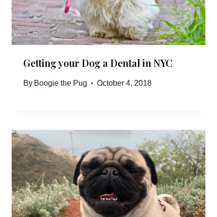
Getting your Dog a Dental in NYC
By
Boogie the Pug
October 4, 2018