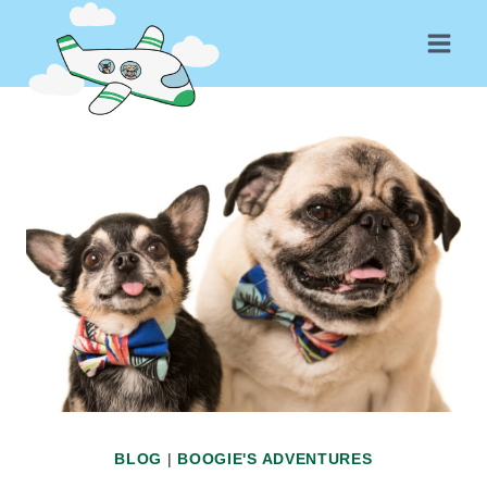
Skip
to
content
BLOG
|
BOOGIE'S ADVENTURES