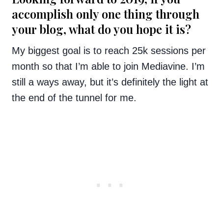
accomplish only one thing through
your blog, what do you hope it is?
My biggest goal is to reach 25k sessions per
month so that I’m able to join Mediavine. I’m
still a ways away, but it’s definitely the light at
the end of the tunnel for me.