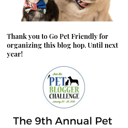
Thank you to Go Pet Friendly for
organizing this blog hop. Until next
year!