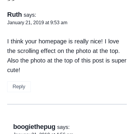
Ruth
says:
January 21, 2019 at 9:53 am
I think your homepage is really nice! I love
the scrolling effect on the photo at the top.
Also the photo at the top of this post is super
cute!
Reply
boogiethepug
says: