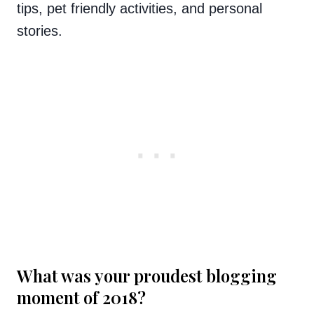
tips, pet friendly activities, and personal
stories.
What was your proudest blogging
moment of 2018?