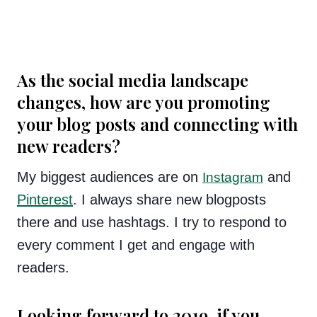
As the social media landscape
changes, how are you promoting
your blog posts and connecting with
new readers?
My biggest audiences are on
and
Instagram
Pinterest
. I always share new blogposts
there and use hashtags. I try to respond to
every comment I get and engage with
readers.
Looking forward to 2019, if you