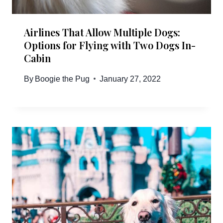
Airlines That Allow Multiple Dogs:
Options for Flying with Two Dogs In-
Cabin
By
Boogie the Pug
January 27, 2022