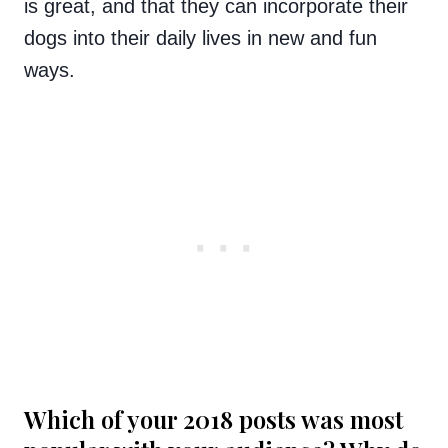
is great, and that they can incorporate their
dogs into their daily lives in new and fun
ways.
Which of your 2018 posts was most