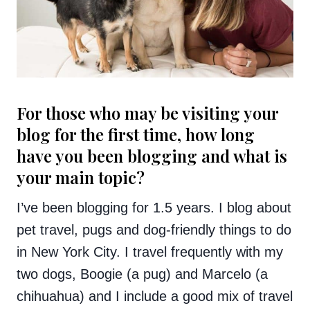
For those who may be visiting your
blog for the first time, how long
have you been blogging and what is
your main topic?
I’ve been blogging for 1.5 years. I blog about
pet travel, pugs and dog-friendly things to do
in New York City. I travel frequently with my
two dogs, Boogie (a pug) and Marcelo (a
chihuahua) and I include a good mix of travel