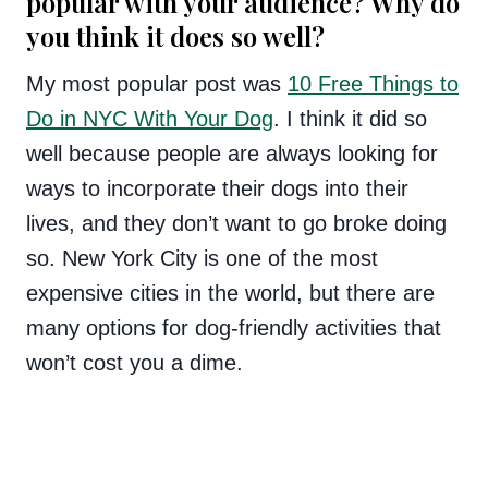
popular with your audience? Why do
you think it does so well?
My most popular post was
10 Free Things to
Do in NYC With Your Dog
. I think it did so
well because people are always looking for
ways to incorporate their dogs into their
lives, and they don’t want to go broke doing
so. New York City is one of the most
expensive cities in the world, but there are
many options for dog-friendly activities that
won’t cost you a dime.