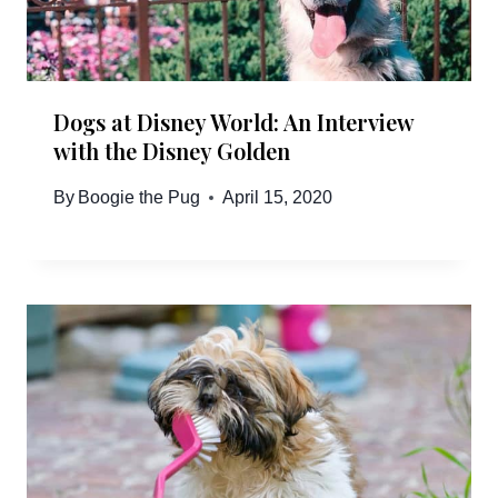
Dogs at Disney World: An Interview
with the Disney Golden
By
Boogie the Pug
April 15, 2020