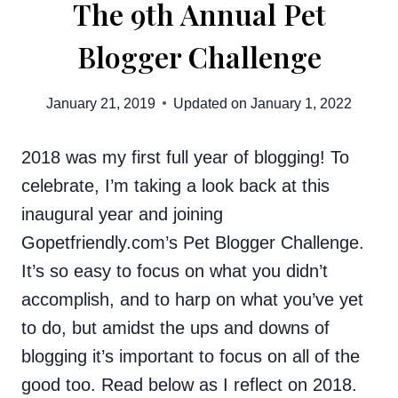
The 9th Annual Pet
Blogger Challenge
January 21, 2019
Updated on
January 1, 2022
2018 was my first full year of blogging! To
celebrate, I’m taking a look back at this
inaugural year and joining
Gopetfriendly.com’s Pet Blogger Challenge.
It’s so easy to focus on what you didn’t
accomplish, and to harp on what you’ve yet
to do, but amidst the ups and downs of
blogging it’s important to focus on all of the
good too. Read below as I reflect on 2018.