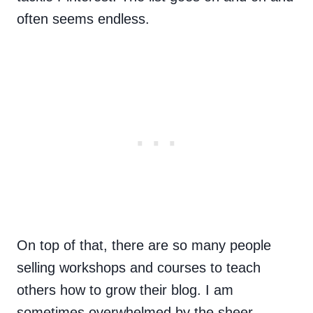
often seems endless.
On top of that, there are so many people
selling workshops and courses to teach
others how to grow their blog. I am
sometimes overwhelmed by the sheer