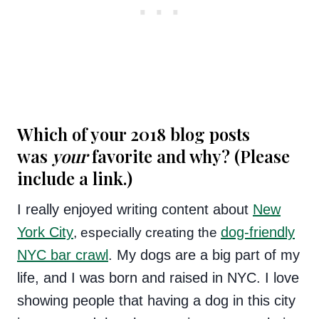
Which of your 2018 blog posts
was
your
favorite and why? (Please
include a link.)
I really enjoyed writing content about
New
York City
dog-friendly
, especially creating the
NYC bar crawl
. My dogs are a big part of my
life, and I was born and raised in NYC. I love
showing people that having a dog in this city