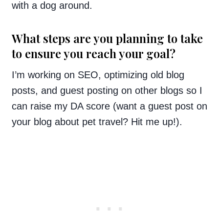
with a dog around.
What steps are you planning to take
to ensure you reach your goal?
I’m working on SEO, optimizing old blog
posts, and guest posting on other blogs so I
can raise my DA score (want a guest post on
your blog about pet travel? Hit me up!).