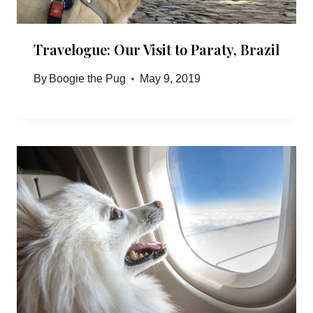
Travelogue: Our Visit to Paraty, Brazil
By
Boogie the Pug
May 9, 2019