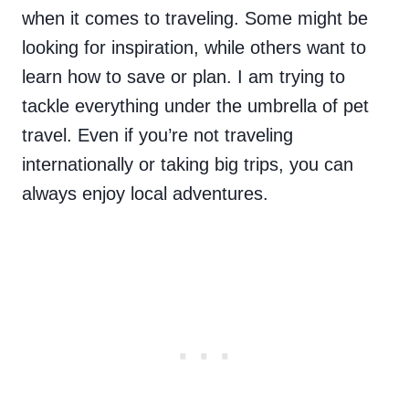
when it comes to traveling. Some might be
looking for inspiration, while others want to
learn how to save or plan. I am trying to
tackle everything under the umbrella of pet
travel. Even if you’re not traveling
internationally or taking big trips, you can
always enjoy local adventures.