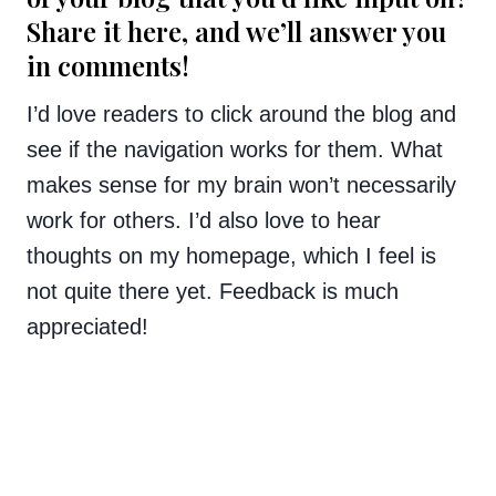
Share it here, and we’ll answer you
in comments!
I’d love readers to click around the blog and
see if the navigation works for them. What
makes sense for my brain won’t necessarily
work for others. I’d also love to hear
thoughts on my homepage, which I feel is
not quite there yet. Feedback is much
appreciated!