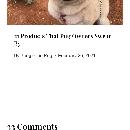
21 Products That Pug Owners Swear
By
By
Boogie the Pug
February 26, 2021
33 Comments