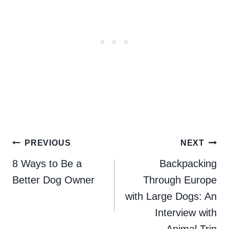
Post
PREVIOUS
NEXT
navigation
8 Ways to Be a
Backpacking
Better Dog Owner
Through Europe
with Large Dogs: An
Interview with
Animal Trip