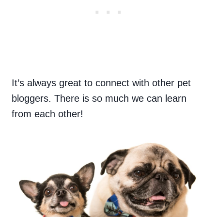
It’s always great to connect with other pet
bloggers. There is so much we can learn
from each other!