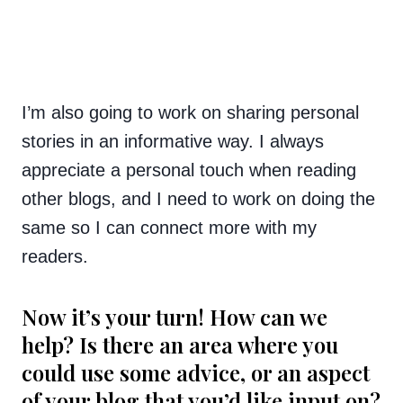
I’m also going to work on sharing personal
stories in an informative way. I always
appreciate a personal touch when reading
other blogs, and I need to work on doing the
same so I can connect more with my
readers.
Now it’s your turn! How can we
help? Is there an area where you
could use some advice, or an aspect
of your blog that you’d like input on?