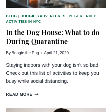
BLOG
|
BOOGIE'S ADVENTURES
|
PET-FRIENDLY
ACTIVITIES IN NYC
In the Dog House: What to do
During Quarantine
By
Boogie the Pug
April 21, 2020
Staying indoors with your dog isn’t so bad.
Check out this list of activities to keep you
busy while social distancing.
IN
READ MORE
THE
DOG
HOUSE: