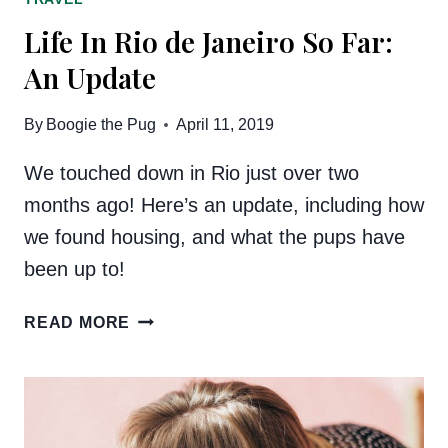
Life In Rio de Janeiro So Far:
An Update
By
Boogie the Pug
April 11, 2019
We touched down in Rio just over two
months ago! Here’s an update, including how
we found housing, and what the pups have
been up to!
LIFE
READ MORE
IN
RIO
DE
JANEIRO
SO