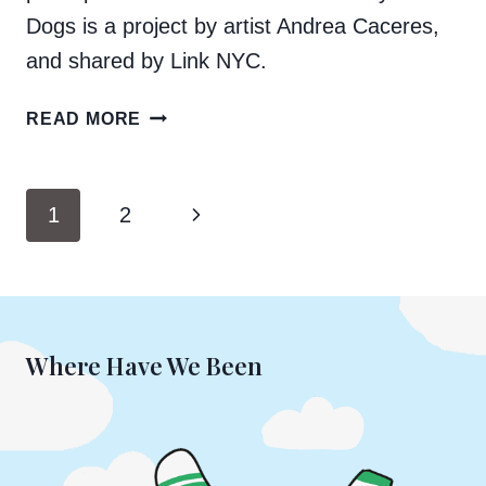
Dogs is a project by artist Andrea Caceres,
and shared by Link NYC.
BOOGIE
READ MORE
AND
MARCELO
FEATURED
Page
Next
1
2
ON
navigation
LINKNYC
Page
Where Have We Been