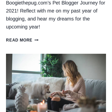
Boogiethepug.com’s Pet Blogger Journey for
2021! Reflect with me on my past year of
blogging, and hear my dreams for the
upcoming year!
PET
READ MORE
BLOGGER’S
JOURNEY
2021