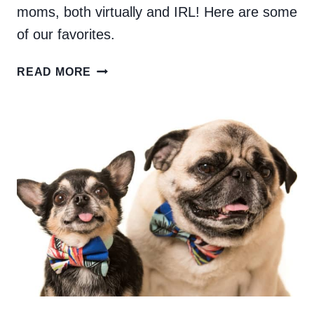
moms, both virtually and IRL! Here are some
of our favorites.
CREATIVE
READ MORE
DOG
MOMS
TO
FOLLOW
ON
INSTAGRAM