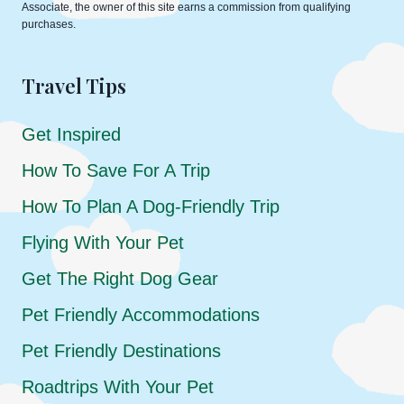
Associate, the owner of this site earns a commission from qualifying
purchases.
Travel Tips
Get Inspired
How To Save For A Trip
How To Plan A Dog-Friendly Trip
Flying With Your Pet
Get The Right Dog Gear
Pet Friendly Accommodations
Pet Friendly Destinations
Roadtrips With Your Pet