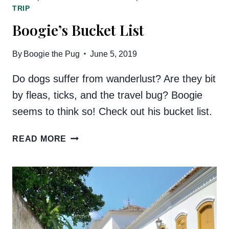
TRIP
Boogie’s Bucket List
By
Boogie the Pug
June 5, 2019
Do dogs suffer from wanderlust? Are they bit
by fleas, ticks, and the travel bug? Boogie
seems to think so! Check out his bucket list.
BOOGIE’S
READ MORE
BUCKET
LIST