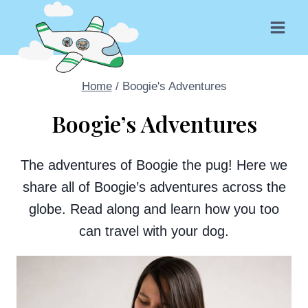
Skip
to
content
Home
/
Boogie's Adventures
Boogie’s Adventures
The adventures of Boogie the pug! Here we
share all of Boogie’s adventures across the
globe. Read along and learn how you too
can travel with your dog.