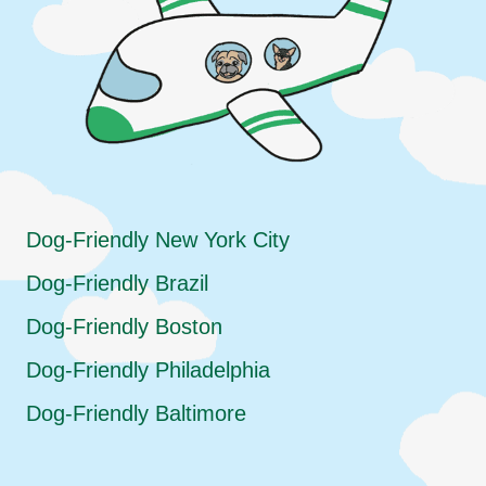
Dog-Friendly New York City
Dog-Friendly Brazil
Dog-Friendly Boston
Dog-Friendly Philadelphia
Dog-Friendly Baltimore