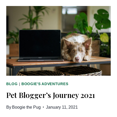
JOURNEY
2022
BLOG
|
BOOGIE'S ADVENTURES
Pet Blogger’s Journey 2021
By
Boogie the Pug
January 11, 2021