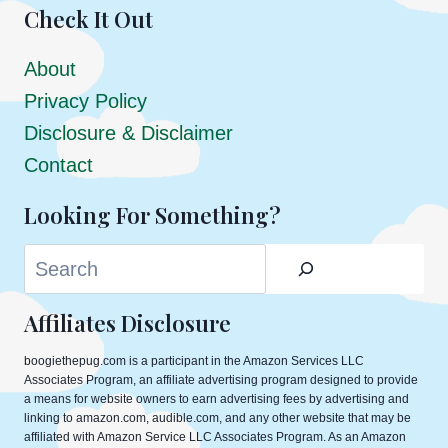
Check It Out
About
Privacy Policy
Disclosure & Disclaimer
Contact
Looking For Something?
Search
Affiliates Disclosure
boogiethepug.com is a participant in the Amazon Services LLC
Associates Program, an affiliate advertising program designed to provide
a means for website owners to earn advertising fees by advertising and
linking to amazon.com, audible.com, and any other website that may be
affiliated with Amazon Service LLC Associates Program. As an Amazon