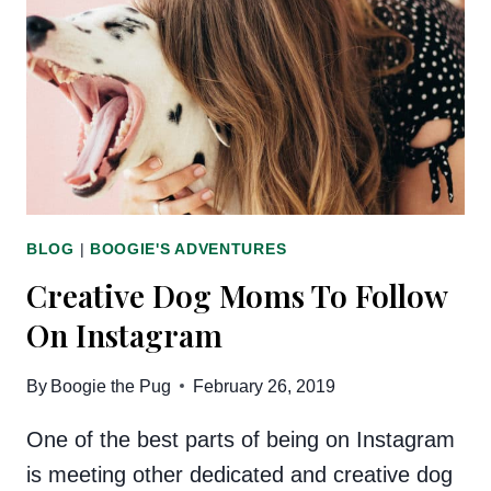
FAR:
AN
UPDATE
BLOG
|
BOOGIE'S ADVENTURES
Creative Dog Moms To Follow
On Instagram
By
Boogie the Pug
February 26, 2019
One of the best parts of being on Instagram
is meeting other dedicated and creative dog