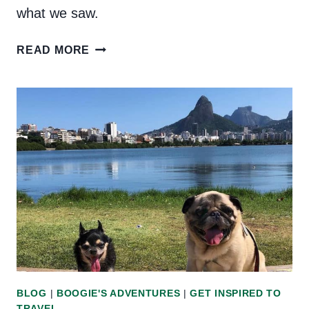
what we saw.
TRAVELOGUE:
READ MORE
OUR
VISIT
TO
PARATY,
BRAZIL
BLOG
|
BOOGIE'S ADVENTURES
|
GET INSPIRED TO
TRAVEL