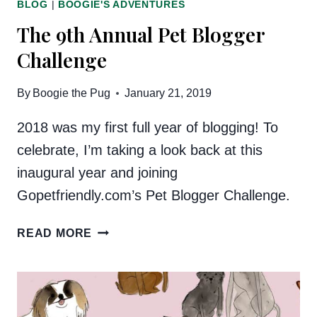
BLOG
|
BOOGIE'S ADVENTURES
The 9th Annual Pet Blogger
Challenge
By
Boogie the Pug
January 21, 2019
2018 was my first full year of blogging! To
celebrate, I’m taking a look back at this
inaugural year and joining
Gopetfriendly.com’s Pet Blogger Challenge.
THE
READ MORE
9TH
ANNUAL
PET
BLOGGER