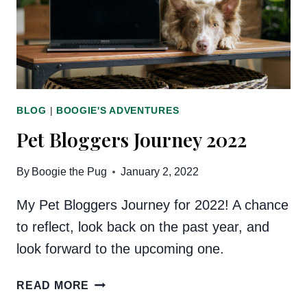
EVENT!
BLOG
|
BOOGIE'S ADVENTURES
Pet Bloggers Journey 2022
By
Boogie the Pug
January 2, 2022
My Pet Bloggers Journey for 2022! A chance
to reflect, look back on the past year, and
look forward to the upcoming one.
PET
READ MORE
BLOGGERS