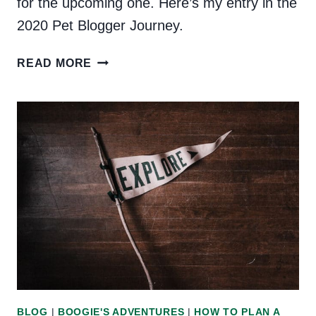
for the upcoming one. Here’s my entry in the
2020 Pet Blogger Journey.
PET
READ MORE
BLOGGER’S
JOURNEY
2020
BLOG
|
BOOGIE'S ADVENTURES
|
HOW TO PLAN A