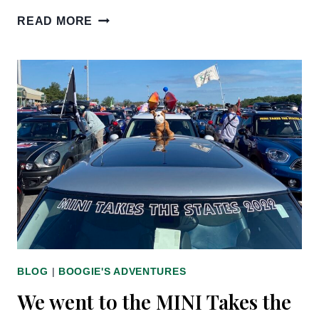
PET
READ MORE
BLOGGERS
JOURNEY
2023
BLOG
|
BOOGIE'S ADVENTURES
We went to the MINI Takes the