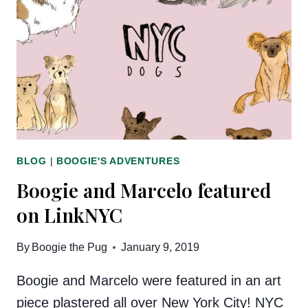
CHALLENGE
BLOG
|
BOOGIE'S ADVENTURES
Boogie and Marcelo featured
on LinkNYC
By
Boogie the Pug
January 9, 2019
Boogie and Marcelo were featured in an art
piece plastered all over New York City! NYC