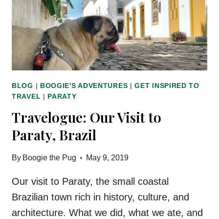
BLOG
|
BOOGIE'S ADVENTURES
|
GET INSPIRED TO
TRAVEL
|
PARATY
Travelogue: Our Visit to
Paraty, Brazil
By
Boogie the Pug
May 9, 2019
Our visit to Paraty, the small coastal
Brazilian town rich in history, culture, and
architecture. What we did, what we ate, and