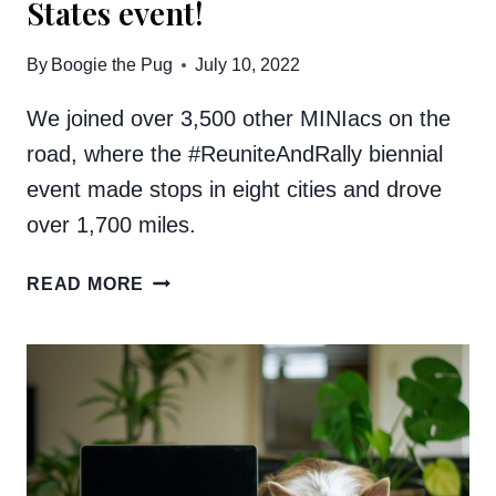
States event!
By
Boogie the Pug
July 10, 2022
We joined over 3,500 other MINIacs on the
road, where the #ReuniteAndRally biennial
event made stops in eight cities and drove
over 1,700 miles.
WE
READ MORE
WENT
TO
THE
MINI
TAKES
THE
STATES