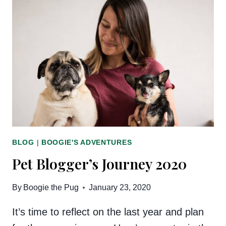
WHAT
TO
DO
DURING
QUARANTINE
BLOG
|
BOOGIE'S ADVENTURES
Pet Blogger’s Journey 2020
By
Boogie the Pug
January 23, 2020
It’s time to reflect on the last year and plan