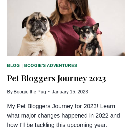
BLOG
|
BOOGIE'S ADVENTURES
Pet Bloggers Journey 2023
By
Boogie the Pug
January 15, 2023
My Pet Bloggers Journey for 2023! Learn
what major changes happened in 2022 and
how I’ll be tackling this upcoming year.