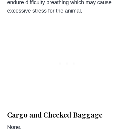
endure difficulty breathing which may cause
excessive stress for the animal.
Cargo and Checked Baggage
None.