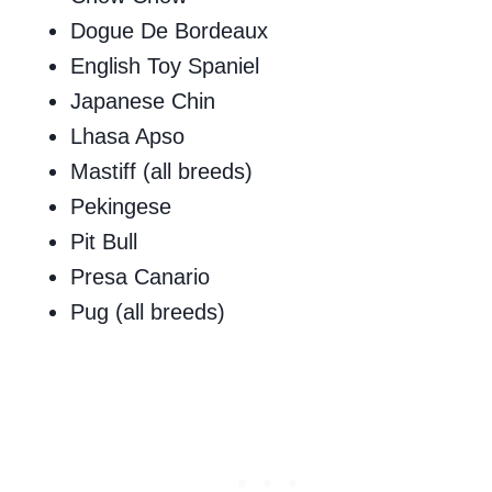
Dogue De Bordeaux
English Toy Spaniel
Japanese Chin
Lhasa Apso
Mastiff (all breeds)
Pekingese
Pit Bull
Presa Canario
Pug (all breeds)