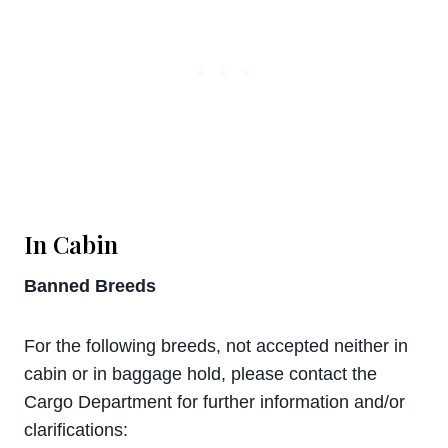
In Cabin
Banned Breeds
For the following breeds, not accepted neither in
cabin or in baggage hold, please contact the
Cargo Department for further information and/or
clarifications: