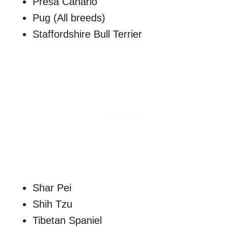
Presa Canario
Pug (All breeds)
Staffordshire Bull Terrier
Shar Pei
Shih Tzu
Tibetan Spaniel