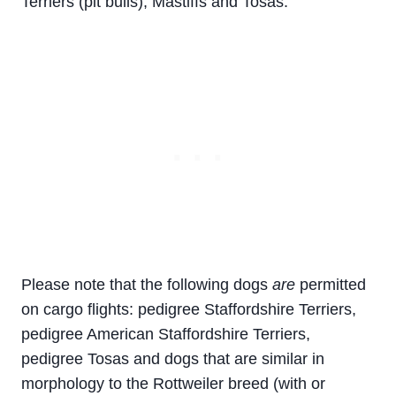
Terriers (pit bulls), Mastiffs and Tosas.
Please note that the following dogs
are
permitted
on cargo flights: pedigree Staffordshire Terriers,
pedigree American Staffordshire Terriers,
pedigree Tosas and dogs that are similar in
morphology to the Rottweiler breed (with or