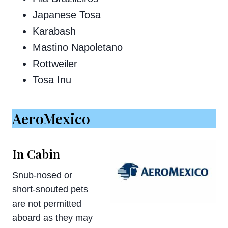
Japanese Tosa
Karabash
Mastino Napoletano
Rottweiler
Tosa Inu
AeroMexico
In Cabin
Snub-nosed or
short-snouted pets
are not permitted
aboard as they may