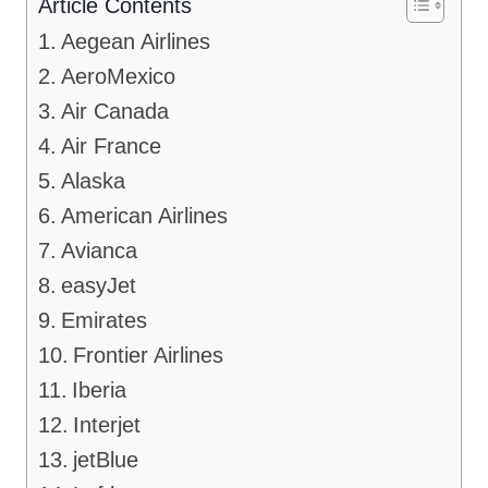
Article Contents
Aegean Airlines
AeroMexico
Air Canada
Air France
Alaska
American Airlines
Avianca
easyJet
Emirates
Frontier Airlines
Iberia
Interjet
jetBlue