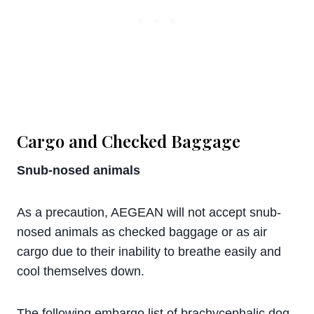
Cargo and Checked Baggage
Snub-nosed animals
As a precaution, AEGEAN will not accept snub-
nosed animals as checked baggage or as air
cargo due to their inability to breathe easily and
cool themselves down.
The following embargo list of brachycephalic dog