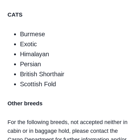
CATS
Burmese
Exotic
Himalayan
Persian
British Shorthair
Scottish Fold
Other breeds
For the following breeds, not accepted neither in
cabin or in baggage hold, please contact the
Cargo Department for further information and/or