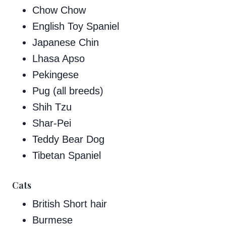
Chow Chow
English Toy Spaniel
Japanese Chin
Lhasa Apso
Pekingese
Pug (all breeds)
Shih Tzu
Shar-Pei
Teddy Bear Dog
Tibetan Spaniel
Cats
British Short hair
Burmese