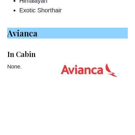
Himalayan
Exotic Shorthair
Avianca
In Cabin
None.