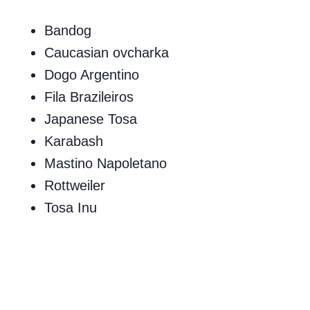
Bandog
Caucasian ovcharka
Dogo Argentino
Fila Brazileiros
Japanese Tosa
Karabash
Mastino Napoletano
Rottweiler
Tosa Inu