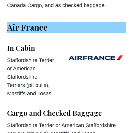
Canada Cargo, and as checked baggage.
Air France
In Cabin
Staffordshire Terrier
or American
Staffordshire
Terriers (pit bulls),
Mastiffs and Tosas.
Cargo and Checked Baggage
Staffordshire Terrier or American Staffordshire