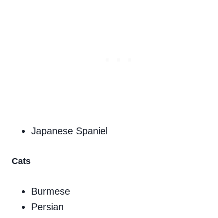
Japanese Spaniel
Cats
Burmese
Persian