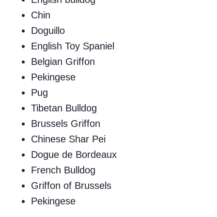
Chin
Doguillo
English Toy Spaniel
Belgian Griffon
Pekingese
Pug
Tibetan Bulldog
Brussels Griffon
Chinese Shar Pei
Dogue de Bordeaux
French Bulldog
Griffon of Brussels
Pekingese