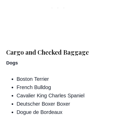
Cargo and Checked Baggage
Dogs​​
Boston Terrier
French Bulldog
Cavalier King Charles Spaniel
Deutscher Boxer Boxer
Dogue de Bordeaux