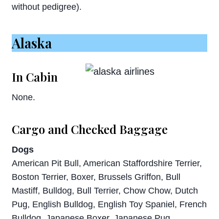
without pedigree).
Alaska
In Cabin
None.
Cargo and Checked Baggage
Dogs
American Pit Bull, American Staffordshire Terrier,
Boston Terrier, Boxer, Brussels Griffon, Bull
Mastiff, Bulldog, Bull Terrier, Chow Chow, Dutch
Pug, English Bulldog, English Toy Spaniel, French
Bulldog, Japanese Boxer, Japanese Pug,