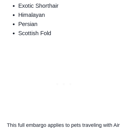
Exotic Shorthair
Himalayan
Persian
Scottish Fold
This full embargo applies to pets traveling with Air