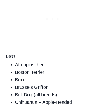
Dogs
Affenpinscher
Boston Terrier
Boxer
Brussels Griffon
Bull Dog (all breeds)
Chihuahua – Apple-Headed