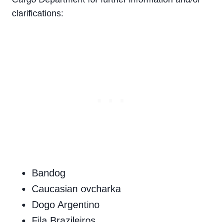
clarifications:
Bandog
Caucasian ovcharka
Dogo Argentino
Fila Brazileiros