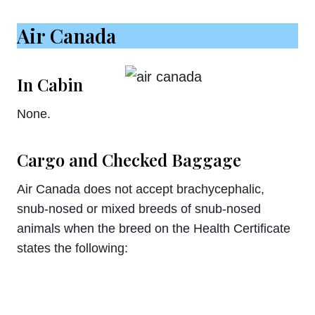
Air Canada
In Cabin
None.
Cargo and Checked Baggage
Air Canada does not accept brachycephalic,
snub-nosed or mixed breeds of snub-nosed
animals when the breed on the Health Certificate
states the following: