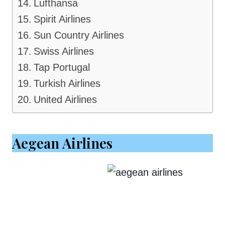
Lufthansa
Spirit Airlines
Sun Country Airlines
Swiss Airlines
Tap Portugal
Turkish Airlines
United Airlines
Aegean Airlines