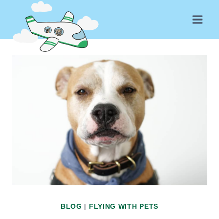
Skip
to
content
BLOG
|
FLYING WITH PETS