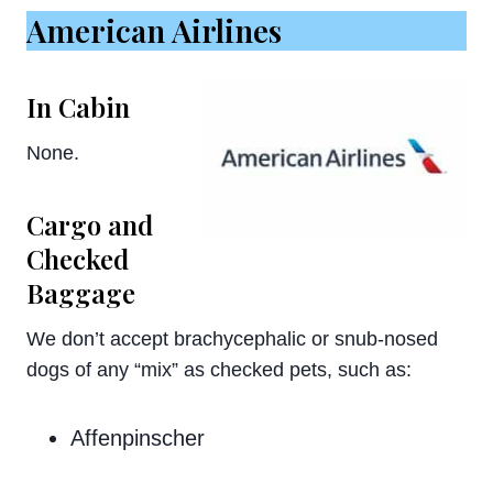
American Airlines
In Cabin
None.
Cargo and
Checked
Baggage
We don’t accept brachycephalic or snub-nosed
dogs of any “mix” as checked pets, such as:
Affenpinscher