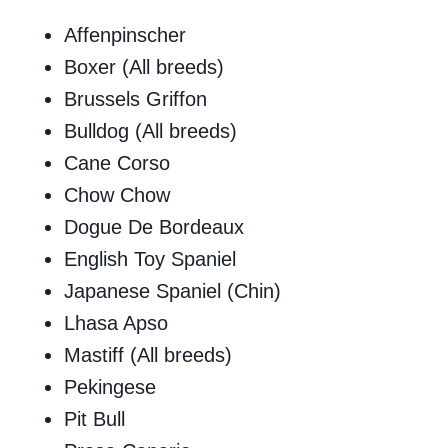
Affenpinscher
Boxer (All breeds)
Brussels Griffon
Bulldog (All breeds)
Cane Corso
Chow Chow
Dogue De Bordeaux
English Toy Spaniel
Japanese Spaniel (Chin)
Lhasa Apso
Mastiff (All breeds)
Pekingese
Pit Bull