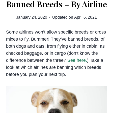
Banned Breeds – By Airline
January 24, 2020
Updated on
April 6, 2021
Some airlines won’t allow specific breeds or cross
mixes to fly. Bummer! They’ve banned breeds, of
both dogs and cats, from flying either in cabin, as
checked baggage, or in cargo (don’t know the
difference between the three?
See here.
) Take a
look at which airlines are banning which breeds
before you plan your next trip.