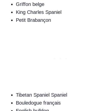
Griffon belge
King Charles Spaniel
Petit Brabançon
Tibetan Spaniel Spaniel
Bouledogue français
English bulldog