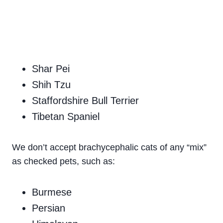
Shar Pei
Shih Tzu
Staffordshire Bull Terrier
Tibetan Spaniel
We don’t accept brachycephalic cats of any “mix”
as checked pets, such as:
Burmese
Persian