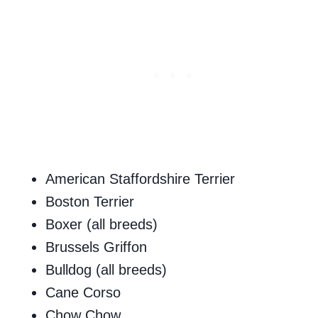
American Staffordshire Terrier
Boston Terrier
Boxer (all breeds)
Brussels Griffon
Bulldog (all breeds)
Cane Corso
Chow Chow