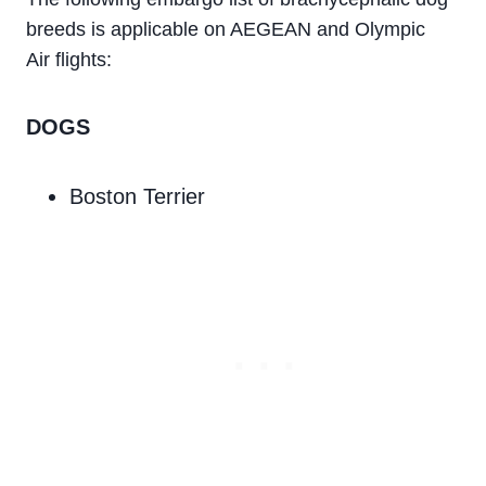
breeds is applicable on AEGEAN and Olympic
Air flights:
DOGS
Boston Terrier