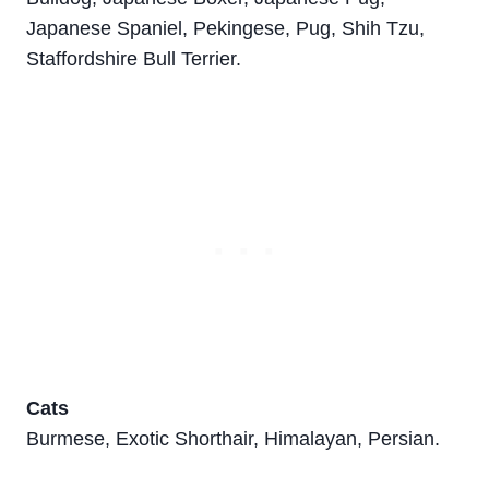
Japanese Spaniel, Pekingese, Pug, Shih Tzu,
Staffordshire Bull Terrier.
Cats
Burmese, Exotic Shorthair, Himalayan, Persian.