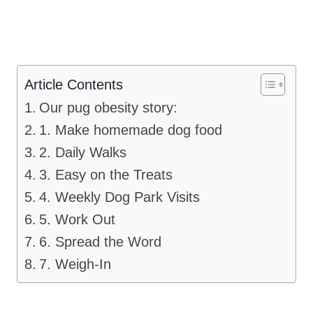
Article Contents
Our pug obesity story:
1. Make homemade dog food
2. Daily Walks
3. Easy on the Treats
4. Weekly Dog Park Visits
5. Work Out
6. Spread the Word
7. Weigh-In