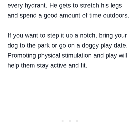
every hydrant. He gets to stretch his legs
and spend a good amount of time outdoors.
If you want to step it up a notch, bring your
dog to the park or go on a doggy play date.
Promoting physical stimulation and play will
help them stay active and fit.