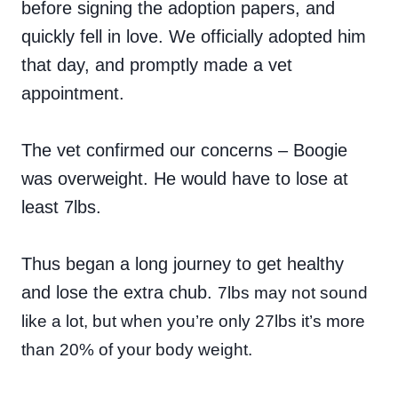
before signing the adoption papers, and
quickly fell in love. We officially adopted him
that day, and promptly made a vet
appointment.
The vet confirmed our concerns – Boogie
was overweight. He would have to lose at
least 7lbs.
Thus began a long journey to get healthy
and lose the extra chub.
7lbs may not sound
like a lot, but when you’re only 27lbs it’s more
than 20% of your body weight.