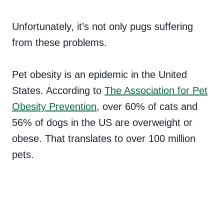
Unfortunately, it’s not only pugs suffering
from these problems.
Pet obesity is an epidemic in the United
States. According to
The Association for Pet
Obesity Prevention
, over 60% of cats and
56% of dogs in the US are overweight or
obese. That translates to over 100 million
pets.