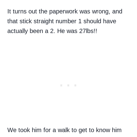
It turns out the paperwork was wrong, and
that stick straight number 1 should have
actually been a 2. He was 27lbs!!
We took him for a walk to get to know him