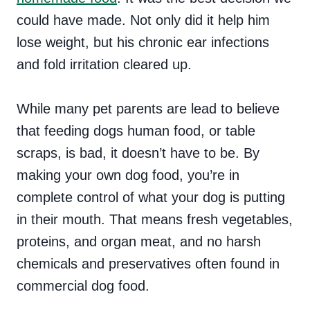
could have made. Not only did it help him
lose weight, but his chronic ear infections
and fold irritation cleared up.
While many pet parents are lead to believe
that feeding dogs human food, or table
scraps, is bad, it doesn’t have to be. By
making your own dog food, you’re in
complete control of what your dog is putting
in their mouth. That means fresh vegetables,
proteins, and organ meat, and no harsh
chemicals and preservatives often found in
commercial dog food.