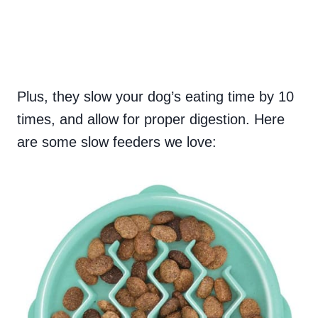
Plus, they slow your dog’s eating time by 10
times, and allow for proper digestion. Here
are some slow feeders we love: