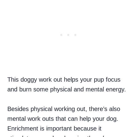
This doggy work out helps your pup focus
and burn some physical and mental energy.
Besides physical working out, there’s also
mental work outs that can help your dog.
Enrichment is important because it