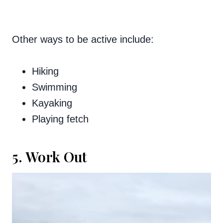
Other ways to be active include:
Hiking
Swimming
Kayaking
Playing fetch
5. Work Out