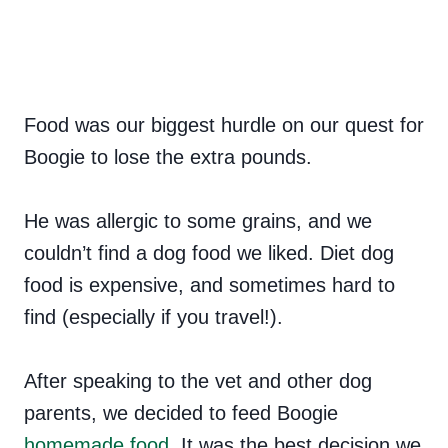
Food was our biggest hurdle on our quest for
Boogie to lose the extra pounds.
He was allergic to some grains, and we
couldn’t find a dog food we liked. Diet dog
food is expensive, and sometimes hard to
find (especially if you travel!).
After speaking to the vet and other dog
parents, we decided to feed Boogie
homemade food
. It was the best decision we