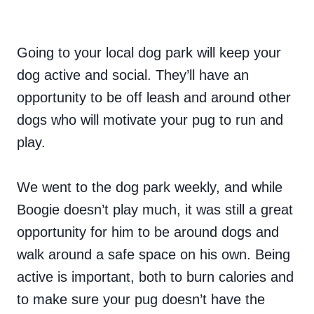
Going to your local dog park will keep your
dog active and social. They’ll have an
opportunity to be off leash and around other
dogs who will motivate your pug to run and
play.
We went to the dog park weekly, and while
Boogie doesn’t play much, it was still a great
opportunity for him to be around dogs and
walk around a safe space on his own. Being
active is important, both to burn calories and
to make sure your pug doesn’t have the