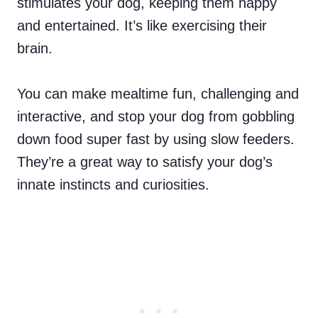
stimulates your dog, keeping them happy
and entertained. It’s like exercising their
brain.
You can make mealtime fun, challenging and
interactive, and stop your dog from gobbling
down food super fast by using slow feeders.
They’re a great way to satisfy your dog’s
innate instincts and curiosities.