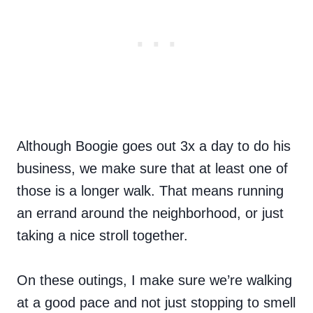
Although Boogie goes out 3x a day to do his
business, we make sure that at least one of
those is a longer walk. That means running
an errand around the neighborhood, or just
taking a nice stroll together.
On these outings, I make sure we’re walking
at a good pace and not just stopping to smell