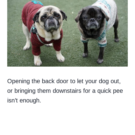
Opening the back door to let your dog out,
or bringing them downstairs for a quick pee
isn’t enough.