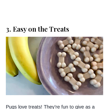
3. Easy on the Treats
Pugs love treats! They’re fun to give as a