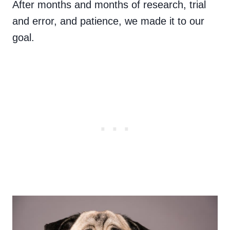
After months and months of research, trial
and error, and patience, we made it to our
goal.