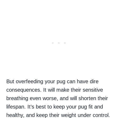
But overfeeding your pug can have dire
consequences. It will make their sensitive
breathing even worse, and will shorten their
lifespan. It’s best to keep your pug fit and
healthy, and keep their weight under control.