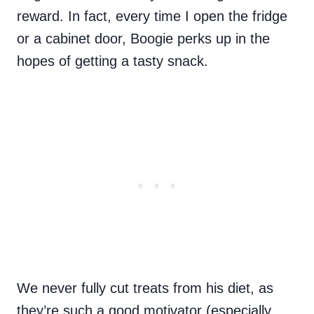
reward. In fact, every time I open the fridge
or a cabinet door, Boogie perks up in the
hopes of getting a tasty snack.
We never fully cut treats from his diet, as
they’re such a good motivator (especially