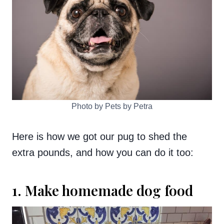
Photo by Pets by Petra
Here is how we got our pug to shed the
extra pounds, and how you can do it too:
1. Make homemade dog food