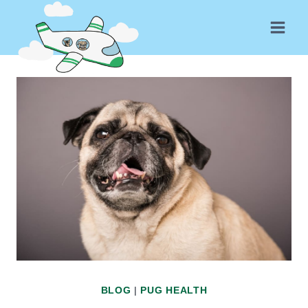
Skip
to
content
BLOG
|
PUG HEALTH