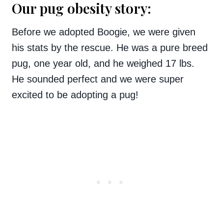
Our pug obesity story:
Before we adopted Boogie, we were given
his stats by the rescue. He was a pure breed
pug, one year old, and he weighed 17 lbs.
He sounded perfect and we were super
excited to be adopting a pug!