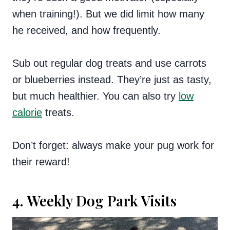
when training!). But we did limit how many
he received, and how frequently.
Sub out regular dog treats and use carrots
or blueberries instead. They’re just as tasty,
but much healthier. You can also try
low
calorie
treats.
Don’t forget: always make your pug work for
their reward!
4. Weekly Dog Park Visits