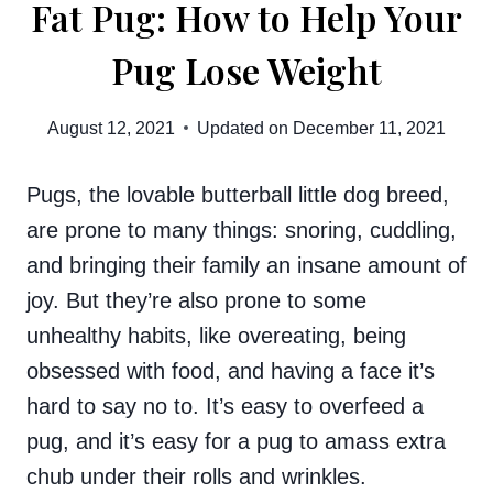
Fat Pug: How to Help Your
Pug Lose Weight
August 12, 2021
Updated on
December 11, 2021
Pugs, the lovable butterball little dog breed,
are prone to many things: snoring, cuddling,
and bringing their family an insane amount of
joy. But they’re also prone to some
unhealthy habits, like overeating, being
obsessed with food, and having a face it’s
hard to say no to. It’s easy to overfeed a
pug, and it’s easy for a pug to amass extra
chub under their rolls and wrinkles.