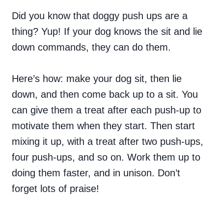
Did you know that doggy push ups are a
thing? Yup! If your dog knows the sit and lie
down commands, they can do them.
Here’s how: make your dog sit, then lie
down, and then come back up to a sit. You
can give them a treat after each push-up to
motivate them when they start. Then start
mixing it up, with a treat after two push-ups,
four push-ups, and so on. Work them up to
doing them faster, and in unison. Don’t
forget lots of praise!