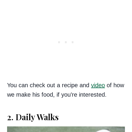
You can check out a recipe and
video
of how
we make his food, if you’re interested.
2. Daily Walks