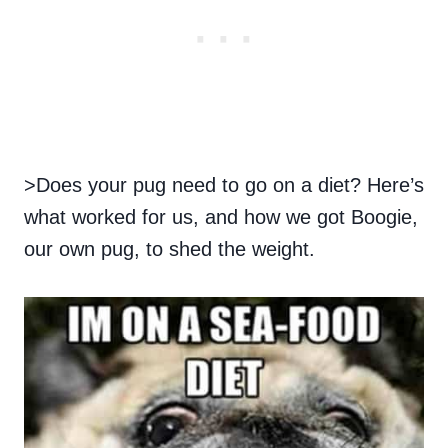
>Does your pug need to go on a diet? Here’s
what worked for us, and how we got Boogie,
our own pug, to shed the weight.