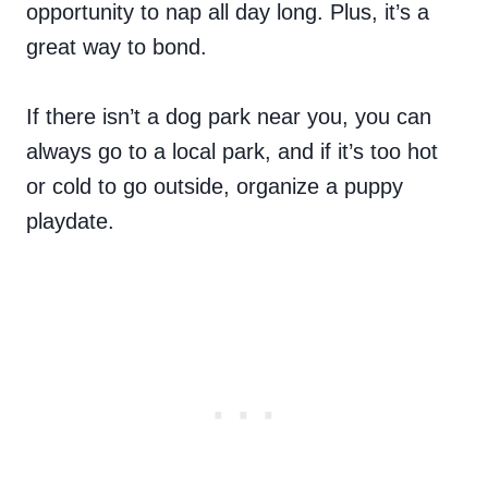
opportunity to nap all day long. Plus, it’s a
great way to bond.
If there isn’t a dog park near you, you can
always go to a local park, and if it’s too hot
or cold to go outside, organize a puppy
playdate.