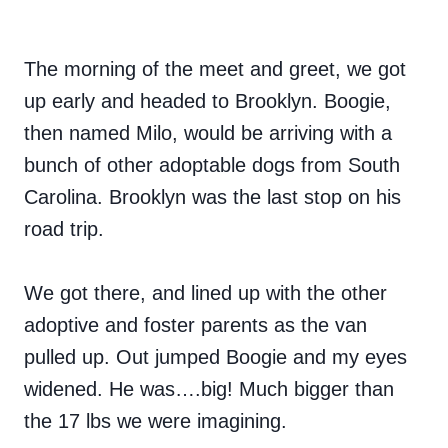
The morning of the meet and greet, we got
up early and headed to Brooklyn. Boogie,
then named Milo, would be arriving with a
bunch of other adoptable dogs from South
Carolina. Brooklyn was the last stop on his
road trip.
We got there, and lined up with the other
adoptive and foster parents as the van
pulled up. Out jumped Boogie and my eyes
widened. He was….big! Much bigger than
the 17 lbs we were imagining.