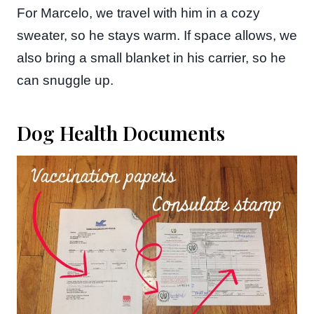
For Marcelo, we travel with him in a cozy
sweater, so he stays warm. If space allows, we
also bring a small blanket in his carrier, so he
can snuggle up.
Dog Health Documents