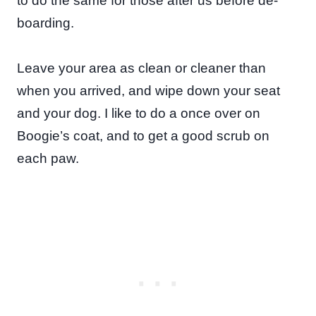
to do the same for those after us before de-
boarding.
Leave your area as clean or cleaner than
when you arrived, and wipe down your seat
and your dog. I like to do a once over on
Boogie’s coat, and to get a good scrub on
each paw.