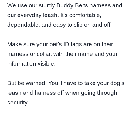
We use our sturdy Buddy Belts harness and
our everyday leash. It’s comfortable,
dependable, and easy to slip on and off.
Make sure your pet’s ID tags are on their
harness or collar, with their name and your
information visible.
But be warned: You’ll have to take your dog’s
leash and harness off when going through
security.