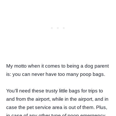
My motto when it comes to being a dog parent
is: you can never have too many poop bags.
You’ll need these trusty little bags for trips to
and from the airport, while in the airport, and in
case the pet service area is out of them. Plus,
in case of any other type of poop emergency,