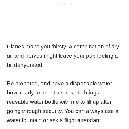
Planes make you thirsty! A combination of dry
air and nerves might leave your pup feeling a
bit dehydrated.
Be prepared, and have a disposable water
bowl ready to use. I also like to bring a
reusable water bottle with me to fill up after
going through security. You can always use a
water fountain or ask a flight attendant.