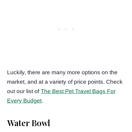
Luckily, there are many more options on the
market, and at a variety of price points. Check
out our list of
The Best Pet Travel Bags For
Every Budget
.
Water Bowl