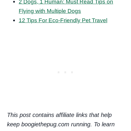
2 Dogs, 1 Human: Must Read Tips on
Flying with Multiple Dogs
12 Tips For Eco-Friendly Pet Travel
This post contains affiliate links that help
keep boogiethepug.com running. To learn