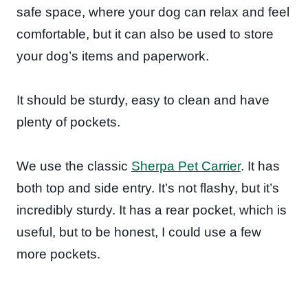
safe space, where your dog can relax and feel
comfortable, but it can also be used to store
your dog’s items and paperwork.
It should be sturdy, easy to clean and have
plenty of pockets.
We use the classic
Sherpa Pet Carrier
. It has
both top and side entry. It’s not flashy, but it’s
incredibly sturdy. It has a rear pocket, which is
useful, but to be honest, I could use a few
more pockets.