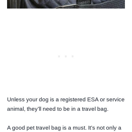
Unless your dog is a registered ESA or service
animal, they’ll need to be in a travel bag.
A good pet travel bag is a must. It’s not only a