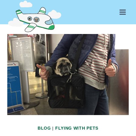
Skip
to
content
BLOG
|
FLYING WITH PETS