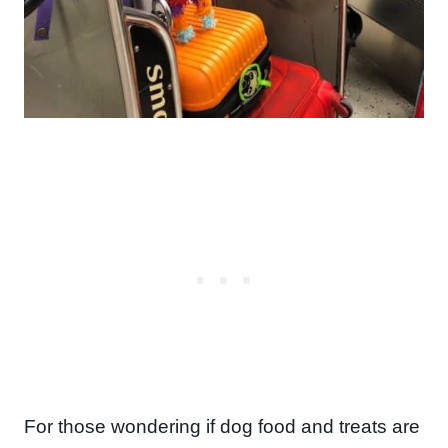
For those wondering if dog food and treats are