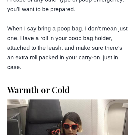
you’ll want to be prepared.
When I say bring a poop bag, I don’t mean just
one. Have a roll in your poop bag holder,
attached to the leash, and make sure there’s
an extra roll packed in your carry-on, just in
case.
Warmth or Cold