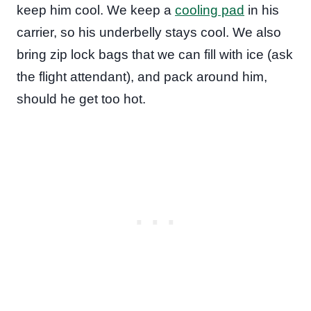
keep him cool. We keep a
cooling pad
in his
carrier, so his underbelly stays cool. We also
bring zip lock bags that we can fill with ice (ask
the flight attendant), and pack around him,
should he get too hot.