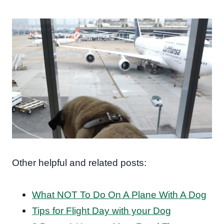
Other helpful and related posts:
What NOT To Do On A Plane With A Dog
Tips for Flight Day with your Dog