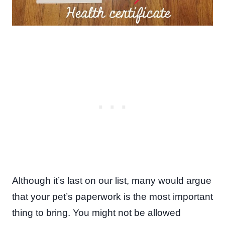
Although it’s last on our list, many would argue
that your pet’s paperwork is the most important
thing to bring. You might not be allowed