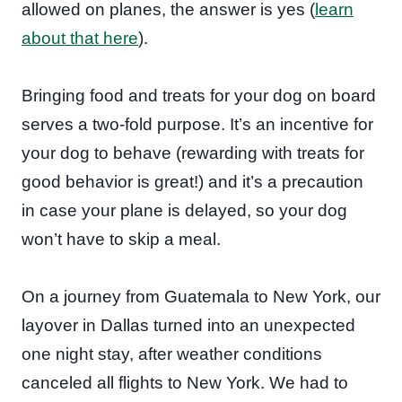
allowed on planes, the answer is yes (
learn
about that here
).
Bringing food and treats for your dog on board
serves a two-fold purpose. It’s an incentive for
your dog to behave (rewarding with treats for
good behavior is great!) and it’s a precaution
in case your plane is delayed, so your dog
won’t have to skip a meal.
On a journey from Guatemala to New York, our
layover in Dallas turned into an unexpected
one night stay, after weather conditions
canceled all flights to New York. We had to