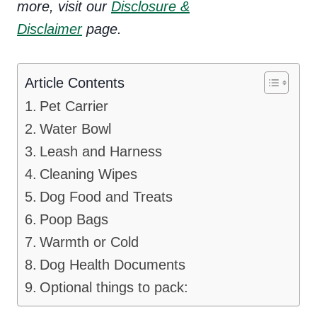
more, visit our
Disclosure &
Disclaimer
page.
Article Contents
Pet Carrier
Water Bowl
Leash and Harness
Cleaning Wipes
Dog Food and Treats
Poop Bags
Warmth or Cold
Dog Health Documents
Optional things to pack: