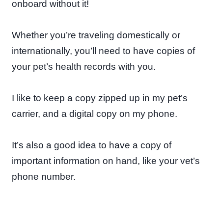
onboard without it!
Whether you’re traveling domestically or
internationally, you’ll need to have copies of
your pet’s health records with you.
I like to keep a copy zipped up in my pet’s
carrier, and a digital copy on my phone.
It’s also a good idea to have a copy of
important information on hand, like your vet’s
phone number.