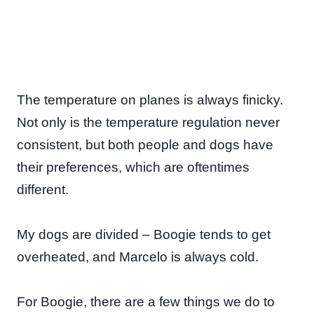
The temperature on planes is always finicky.
Not only is the temperature regulation never
consistent, but both people and dogs have
their preferences, which are oftentimes
different.
My dogs are divided – Boogie tends to get
overheated, and Marcelo is always cold.
For Boogie, there are a few things we do to