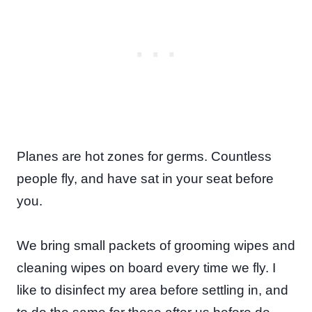
Planes are hot zones for germs. Countless
people fly, and have sat in your seat before
you.
We bring small packets of grooming wipes and
cleaning wipes on board every time we fly. I
like to disinfect my area before settling in, and