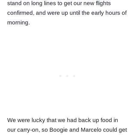
stand on long lines to get our new flights
confirmed, and were up until the early hours of
morning.
We were lucky that we had back up food in
our carry-on, so Boogie and Marcelo could get