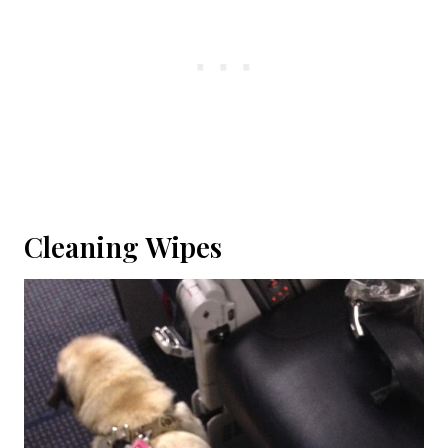
Cleaning Wipes