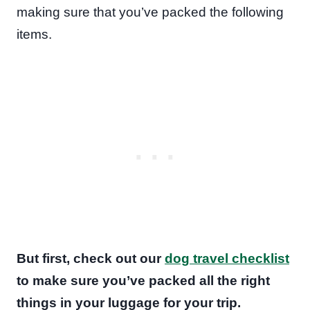
making sure that you’ve packed the following
items.
But first, check out our
dog travel checklist
to make sure you’ve packed all the right
things in your luggage for your trip.