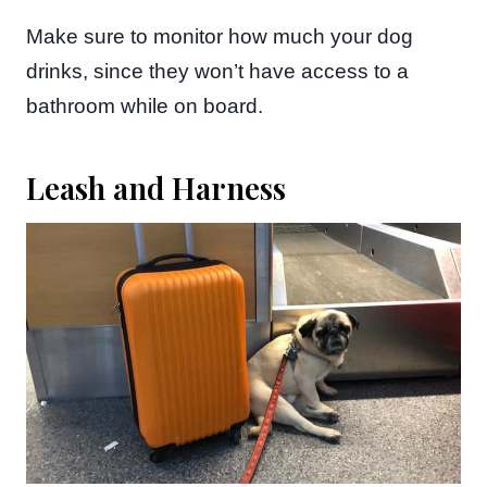
Make sure to monitor how much your dog
drinks, since they won’t have access to a
bathroom while on board.
Leash and Harness