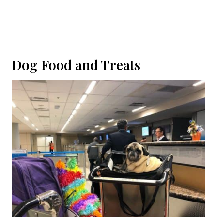
Dog Food and Treats