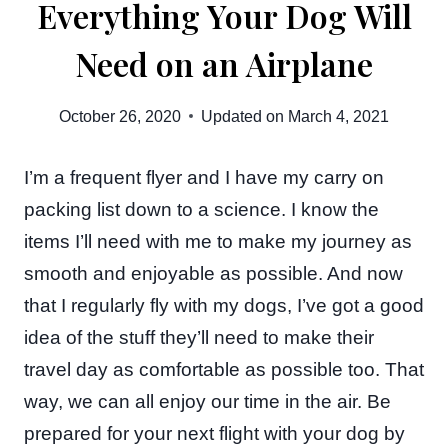
Everything Your Dog Will
Need on an Airplane
October 26, 2020
Updated on
March 4, 2021
I’m a frequent flyer and I have my carry on
packing list down to a science. I know the
items I’ll need with me to make my journey as
smooth and enjoyable as possible. And now
that I regularly fly with my dogs, I’ve got a good
idea of the stuff they’ll need to make their
travel day as comfortable as possible too. That
way, we can all enjoy our time in the air. Be
prepared for your next flight with your dog by