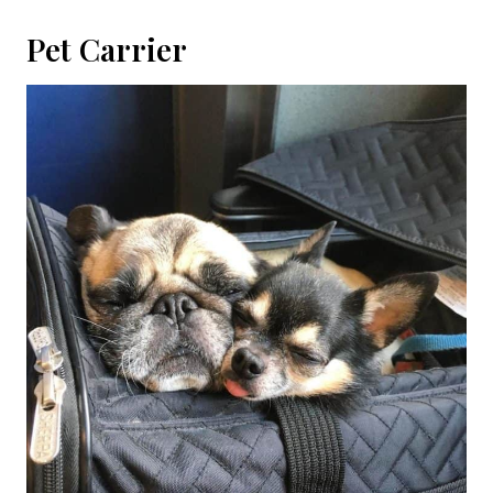
Pet Carrier