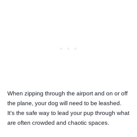
When zipping through the airport and on or off
the plane, your dog will need to be leashed.
It’s the safe way to lead your pup through what
are often crowded and chaotic spaces.