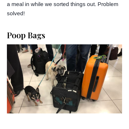
a meal in while we sorted things out. Problem
solved!
Poop Bags