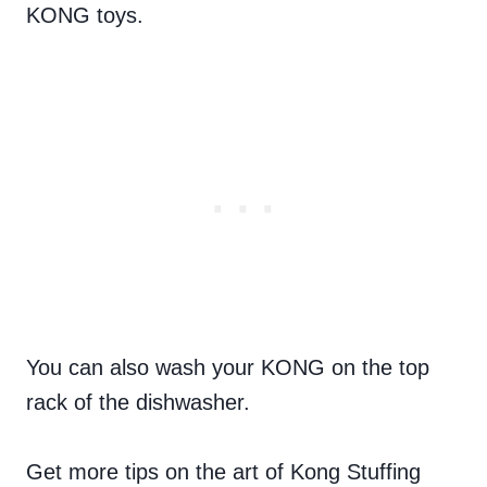
KONG toys.
You can also wash your KONG on the top
rack of the dishwasher.
Get more tips on the art of Kong Stuffing