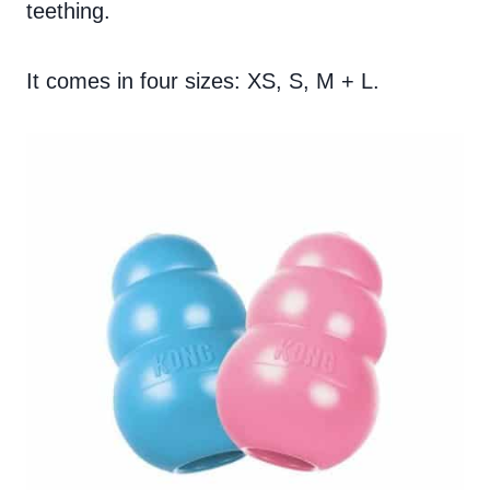
teething.
It comes in four sizes: XS, S, M + L.