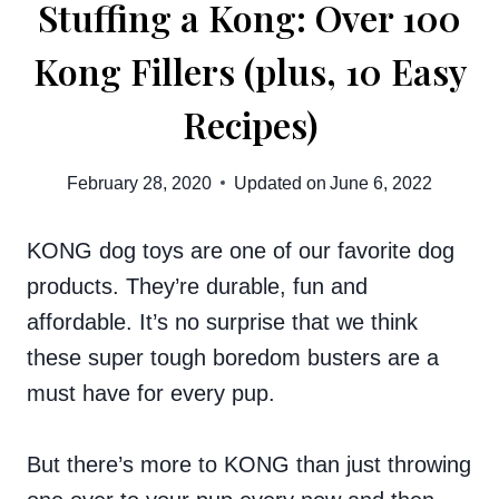
Stuffing a Kong: Over 100
Kong Fillers (plus, 10 Easy
Recipes)
February 28, 2020
Updated on
June 6, 2022
KONG dog toys are one of our favorite dog
products. They’re durable, fun and
affordable. It’s no surprise that we think
these super tough boredom busters are a
must have for every pup.
But there’s more to KONG than just throwing