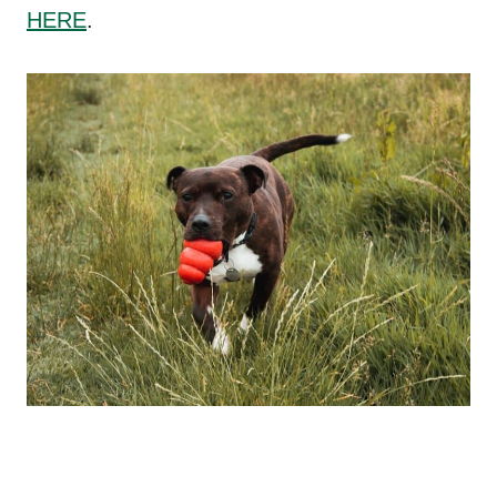
HERE
.