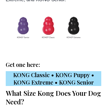
Get one here:
KONG Classic
•
KONG Puppy
•
KONG Extreme
•
KONG Senior
What Size Kong Does Your Dog
Need?