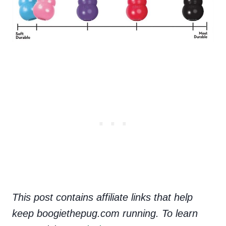
This post contains affiliate links that help
keep boogiethepug.com running. To learn