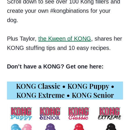
Scroll down to see over 100 Kong fillers and
create your own #kongbinations for your
dog.
Plus Taylor,
the Kween of KONG
, shares her
KONG stuffing tips and 10 easy recipes.
Don’t have a KONG? Get one here:
KONG Classic
•
KONG Puppy
•
KONG Extreme
•
KONG Senior