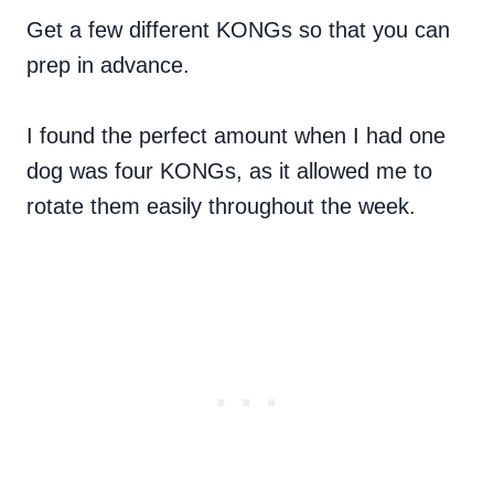
Get a few different KONGs so that you can
prep in advance.
I found the perfect amount when I had one
dog was four KONGs, as it allowed me to
rotate them easily throughout the week.