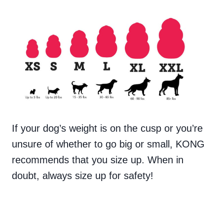
If your dog’s weight is on the cusp or you’re
unsure of whether to go big or small, KONG
recommends that you size up. When in
doubt, always size up for safety!