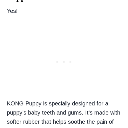
Yes!
KONG Puppy is specially designed for a
puppy’s baby teeth and gums. It’s made with
softer rubber that helps soothe the pain of