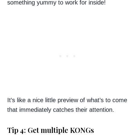
something yummy to work for inside!
It’s like a nice little preview of what’s to come
that immediately catches their attention.
Tip 4: Get multiple KONGs