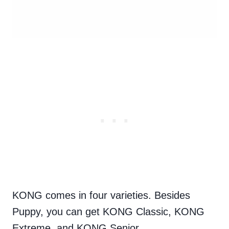
KONG comes in four varieties. Besides
Puppy, you can get KONG Classic, KONG
Extreme, and KONG Senior.