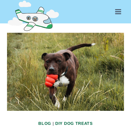
Skip
to
content
BLOG
|
DIY DOG TREATS