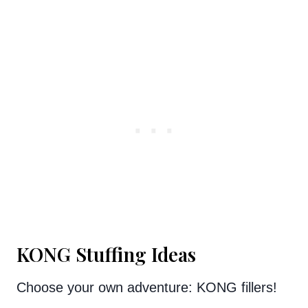
KONG Stuffing Ideas
Choose your own adventure: KONG fillers!