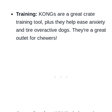
Training:
KONGs are a great crate
training tool, plus they help ease anxiety
and tire overactive dogs. They’re a great
outlet for chewers!