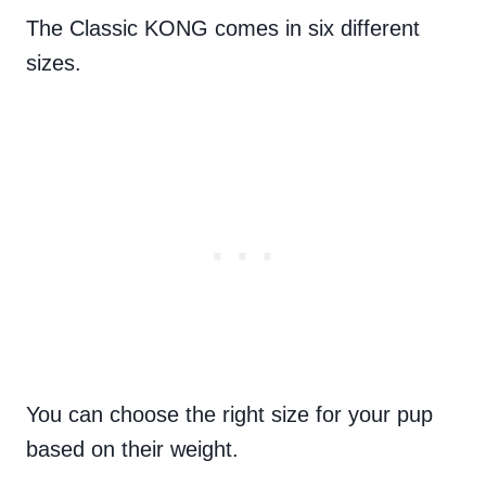
The Classic KONG comes in six different
sizes.
You can choose the right size for your pup
based on their weight.