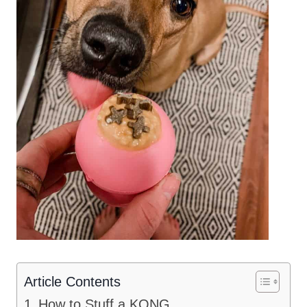
Article Contents
How to Stuff a KONG