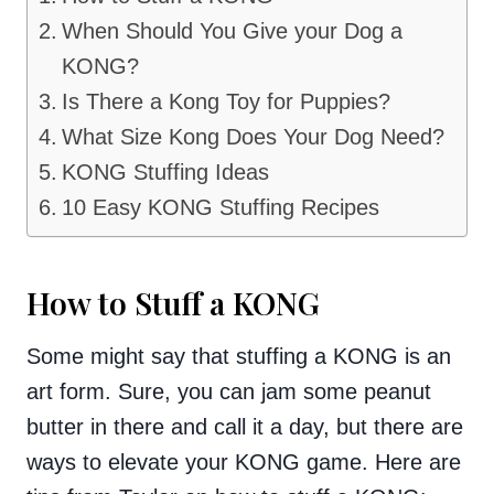
When Should You Give your Dog a
KONG?
Is There a Kong Toy for Puppies?
What Size Kong Does Your Dog Need?
KONG Stuffing Ideas
10 Easy KONG Stuffing Recipes
How to Stuff a KONG
Some might say that stuffing a KONG is an
art form. Sure, you can jam some peanut
butter in there and call it a day, but there are
ways to elevate your KONG game. Here are