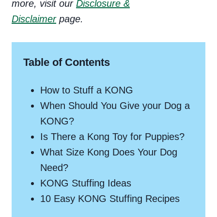
more, visit our
Disclosure &
Disclaimer
page.
Table of Contents
How to Stuff a KONG
When Should You Give your Dog a
KONG?
Is There a Kong Toy for Puppies?
What Size Kong Does Your Dog
Need?
KONG Stuffing Ideas
10 Easy KONG Stuffing Recipes