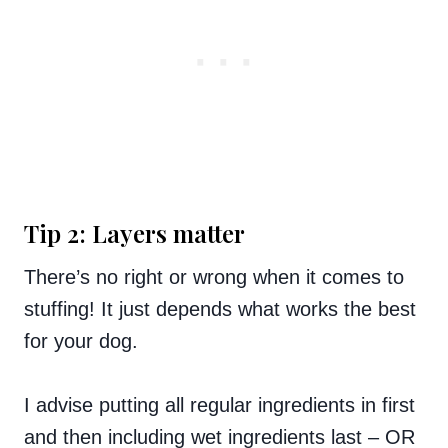
Tip 2: Layers matter
There’s no right or wrong when it comes to
stuffing! It just depends what works the best
for your dog.
I advise putting all regular ingredients in first
and then including wet ingredients last – OR