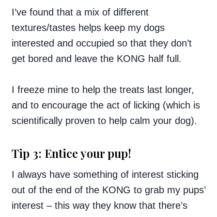
I’ve found that a mix of different
textures/tastes helps keep my dogs
interested and occupied so that they don’t
get bored and leave the KONG half full.
I freeze mine to help the treats last longer,
and to encourage the act of licking (which is
scientifically proven to help calm your dog).
Tip 3: Entice your pup!
I always have something of interest sticking
out of the end of the KONG to grab my pups’
interest – this way they know that there’s