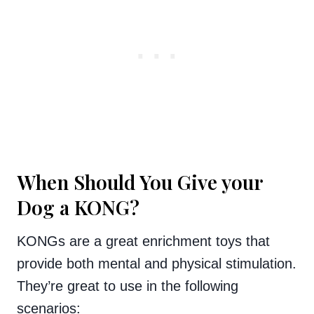
When Should You Give your
Dog a KONG?
KONGs are a great enrichment toys that
provide both mental and physical stimulation.
They’re great to use in the following
scenarios: