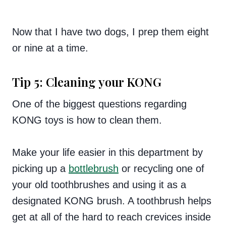
Now that I have two dogs, I prep them eight
or nine at a time.
Tip 5: Cleaning your KONG
One of the biggest questions regarding
KONG toys is how to clean them.
Make your life easier in this department by
picking up a
bottlebrush
or recycling one of
your old toothbrushes and using it as a
designated KONG brush. A toothbrush helps
get at all of the hard to reach crevices inside