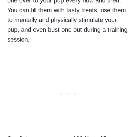
one over to your pup every now and then.
You can fill them with tasty treats, use them
to mentally and physically stimulate your
pup, and even bust one out during a training
session.