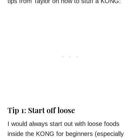
tips from Taylor on how to stuff a KONG:
Tip 1: Start off loose
I would always start out with loose foods
inside the KONG for beginners (especially