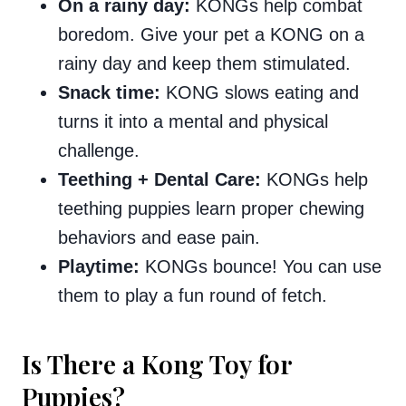
On a rainy day:
KONGs help combat
boredom. Give your pet a KONG on a
rainy day and keep them stimulated.
Snack time:
KONG slows eating and
turns it into a mental and physical
challenge.
Teething + Dental Care:
KONGs help
teething puppies learn proper chewing
behaviors and ease pain.
Playtime:
KONGs bounce! You can use
them to play a fun round of fetch.
Is There a Kong Toy for
Puppies?