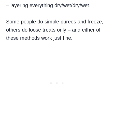
– layering everything dry/wet/dry/wet.
Some people do simple purees and freeze,
others do loose treats only – and either of
these methods work just fine.