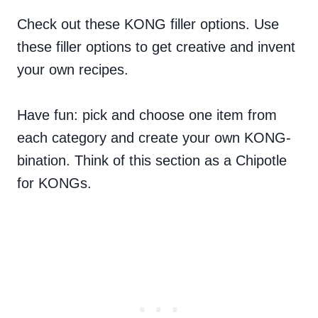
Check out these KONG filler options. Use
these filler options to get creative and invent
your own recipes.
Have fun: pick and choose one item from
each category and create your own KONG-
bination. Think of this section as a Chipotle
for KONGs.