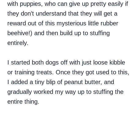
with puppies, who can give up pretty easily if
they don’t understand that they will get a
reward out of this mysterious little rubber
beehive!) and then build up to stuffing
entirely.
I started both dogs off with just loose kibble
or training treats. Once they got used to this,
I added a tiny blip of peanut butter, and
gradually worked my way up to stuffing the
entire thing.