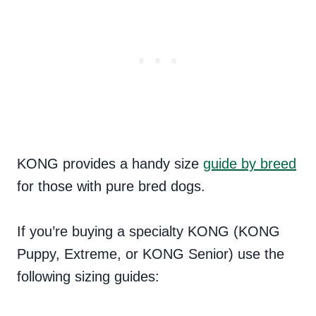
KONG provides a handy size
guide by breed
for those with pure bred dogs.
If you’re buying a specialty KONG (KONG
Puppy, Extreme, or KONG Senior) use the
following sizing guides: