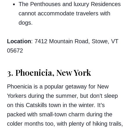
The Penthouses and luxury Residences
cannot accommodate travelers with
dogs.
Location
: 7412 Mountain Road, Stowe, VT
05672
3. Phoenicia, New York
Phoenicia is a popular getaway for New
Yorkers during the summer, but don’t sleep
on this Catskills town in the winter. It’s
packed with small-town charm during the
colder months too, with plenty of hiking trails,