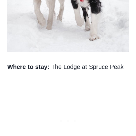
Where to stay:
The Lodge at Spruce Peak