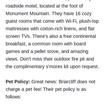
roadside motel, located at the foot of
Monument Mountain. They have 16 cozy
guest rooms that come with Wi-Fi, plush-top
mattresses with cotton-rich linens, and flat
screen TVs. There’s also a free continental
breakfast, a common room with board
games and a pellet stove, and amazing
views. Don’t miss their outdoor fire pit and
the complimentary
s’mores kit upon request.
Pet Policy:
Great news: Briarcliff does not
charge a pet fee! Their pet policy is as
follows: