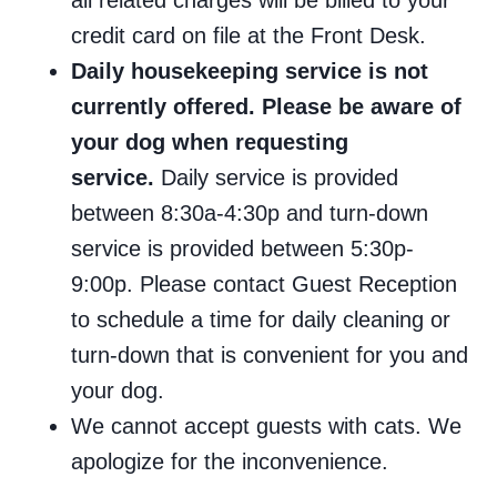
all related charges will be billed to your
credit card on file at the Front Desk.
Daily housekeeping service is not
currently offered. Please be aware of
your dog when requesting
service.
Daily service is provided
between 8:30a-4:30p and turn-down
service is provided between 5:30p-
9:00p. Please contact Guest Reception
to schedule a time for daily cleaning or
turn-down that is convenient for you and
your dog.
We cannot accept guests with cats. We
apologize for the inconvenience.