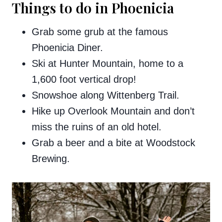
Things to do in Phoenicia
Grab some grub at the famous
Phoenicia Diner.
Ski at Hunter Mountain, home to a
1,600 foot vertical drop!
Snowshoe along Wittenberg Trail.
Hike up Overlook Mountain and don’t
miss the ruins of an old hotel.
Grab a beer and a bite at Woodstock
Brewing.