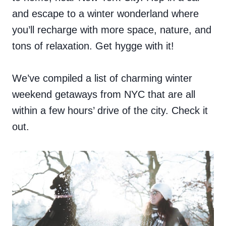
and escape to a winter wonderland where
you’ll recharge with more space, nature, and
tons of relaxation. Get hygge with it!
We’ve compiled a list of charming winter
weekend getaways from NYC that are all
within a few hours’ drive of the city. Check it
out.