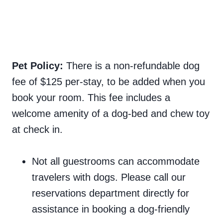
Pet Policy:
There is a non-refundable dog
fee of $125 per-stay, to be added when you
book your room. This fee includes a
welcome amenity of a dog-bed and chew toy
at check in.
Not all guestrooms can accommodate
travelers with dogs. Please call our
reservations department directly for
assistance in booking a dog-friendly