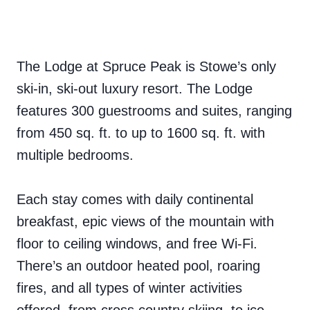
The Lodge at Spruce Peak is Stowe’s only
ski-in, ski-out luxury resort. The Lodge
features 300 guestrooms and suites, ranging
from 450 sq. ft. to up to 1600 sq. ft. with
multiple bedrooms.
Each stay comes with daily continental
breakfast, epic views of the mountain with
floor to ceiling windows, and free Wi-Fi.
There’s an outdoor heated pool, roaring
fires, and all types of winter activities