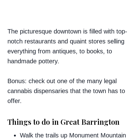
The picturesque downtown is filled with top-
notch restaurants and quaint stores selling
everything from antiques, to books, to
handmade pottery.
Bonus: check out one of the many legal
cannabis dispensaries that the town has to
offer.
Things to do in Great Barrington
Walk the trails up Monument Mountain