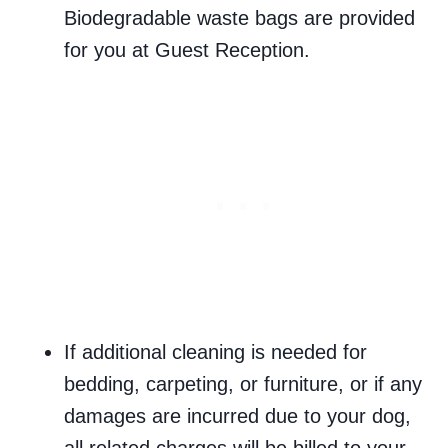
Biodegradable waste bags are provided
for you at Guest Reception.
If additional cleaning is needed for
bedding, carpeting, or furniture, or if any
damages are incurred due to your dog,