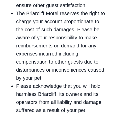
ensure other guest satisfaction.
The Briarcliff Motel reserves the right to
charge your account proportionate to
the cost of such damages. Please be
aware of your responsibility to make
reimbursements on demand for any
expenses incurred including
compensation to other guests due to
disturbances or inconveniences caused
by your pet.
Please acknowledge that you will hold
harmless Briarcliff, its owners and its
operators from all liability and damage
suffered as a result of your pet.