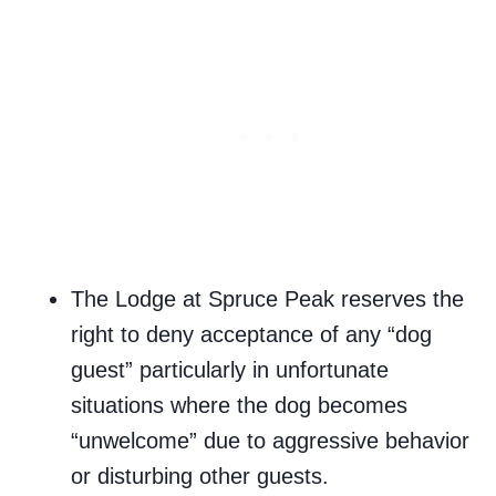
The Lodge at Spruce Peak reserves the
right to deny acceptance of any “dog
guest” particularly in unfortunate
situations where the dog becomes
“unwelcome” due to aggressive behavior
or disturbing other guests.