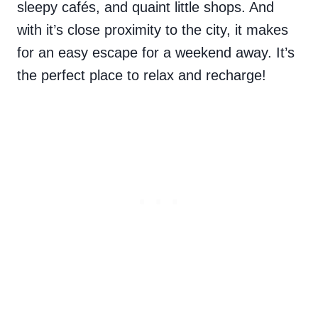
sleepy
cafés, and quaint little shops. And
with it’s close proximity to the city, it makes
for an easy escape for a weekend away. It’s
the perfect place to relax and recharge!