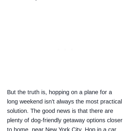
But the truth is, hopping on a plane for a
long weekend isn’t always the most practical
solution. The good news is that there are
plenty of dog-friendly getaway options closer
to home, near New York City. Hop in a car