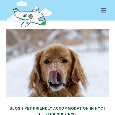
Skip
to
content
BLOG
|
PET-FRIENDLY ACCOMMODATION IN NYC
|
PET-FRIENDLY NYC