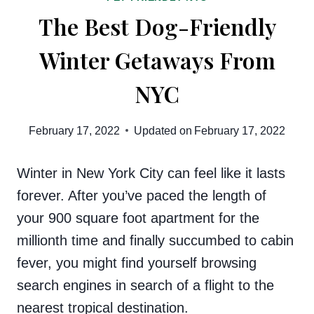
The Best Dog-Friendly
Winter Getaways From
NYC
February 17, 2022
Updated on
February 17, 2022
Winter in New York City can feel like it lasts
forever. After you’ve paced the length of
your 900 square foot apartment for the
millionth time and finally succumbed to cabin
fever, you might find yourself browsing
search engines in search of a flight to the
nearest tropical destination.