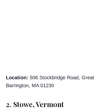
Location:
506 Stockbridge Road, Great
Barrington, MA 01230
2. Stowe, Vermont