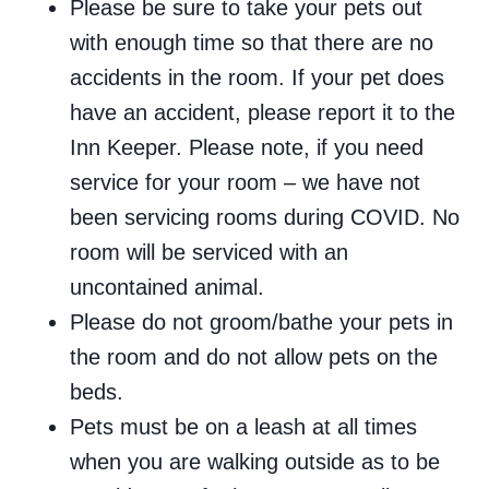
Please be sure to take your pets out
with enough time so that there are no
accidents in the room. If your pet does
have an accident, please report it to the
Inn Keeper. Please note, if you need
service for your room – we have not
been servicing rooms during COVID. No
room will be serviced with an
uncontained animal.
Please do not groom/bathe your pets in
the room and do not allow pets on the
beds.
Pets must be on a leash at all times
when you are walking outside as to be