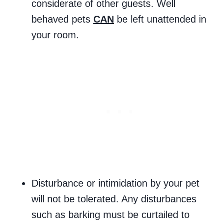
considerate of other guests. Well
behaved pets
CAN
be left unattended in
your room.
Disturbance or intimidation by your pet
will not be tolerated. Any disturbances
such as barking must be curtailed to