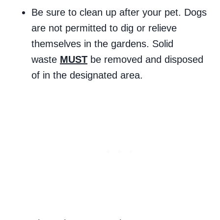
Be sure to clean up after your pet. Dogs
are not permitted to dig or relieve
themselves in the gardens. Solid
waste
MUST
be removed and disposed
of in the designated area.