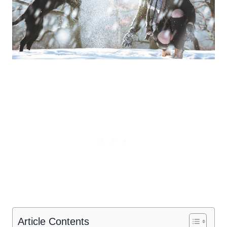
Article Contents