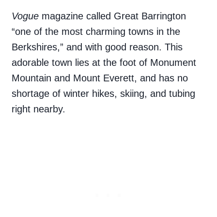
Vogue
magazine called
Great Barrington
“one of the most charming towns in the
Berkshires,” and with good reason. This
adorable town lies at the foot of Monument
Mountain and Mount Everett, and has no
shortage of winter hikes, skiing, and tubing
right nearby.