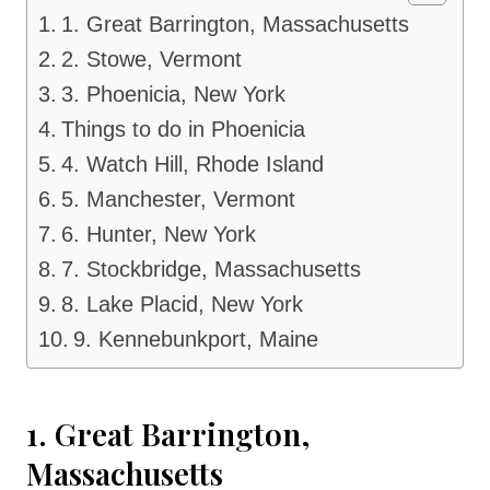
1. Great Barrington, Massachusetts
2. Stowe, Vermont
3. Phoenicia, New York
Things to do in Phoenicia
4. Watch Hill, Rhode Island
5. Manchester, Vermont
6. Hunter, New York
7. Stockbridge, Massachusetts
8. Lake Placid, New York
9. Kennebunkport, Maine
1. Great Barrington,
Massachusetts