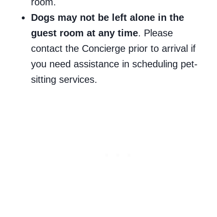
room.
Dogs may not be left alone in the
guest room at any time
. Please
contact the Concierge prior to arrival if
you need assistance in scheduling pet-
sitting services.