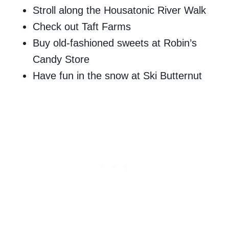
Stroll along the Housatonic River Walk
Check out Taft Farms
Buy old-fashioned sweets at Robin’s
Candy Store
Have fun in the snow at Ski Butternut