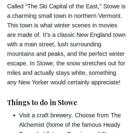
Called “The Ski Capital of the East,” Stowe is
a charming small town in northern Vermont.
This town is what winter scenes in movies
are made of. It’s a classic New England town
with a main street, lush surrounding
mountains and peaks, and the perfect winter
escape. In Stowe, the snow stretches out for
miles and actually stays white, something
any New Yorker would certainly appreciate!
Things to do in Stowe
Visit a craft brewery. Choose from The
Alchemist (home of the famous Heady