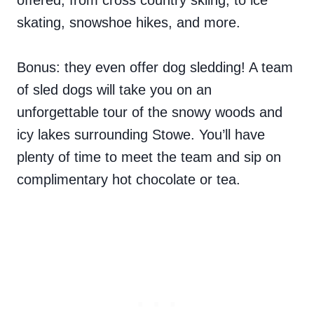
offered, from cross country skiing, to ice
skating, snowshoe hikes, and more.
Bonus: they even offer dog sledding! A team
of sled dogs will take you on an
unforgettable tour of the snowy woods and
icy lakes surrounding Stowe. You’ll have
plenty of time to meet the team and sip on
complimentary hot chocolate or tea.