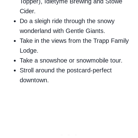
Topper), Idletyme Brewing and Stowe
Cider.
Do a sleigh ride through the snowy
wonderland with Gentle Giants.
Take in the views from the Trapp Family
Lodge.
Take a snowshoe or snowmobile tour.
Stroll around the postcard-perfect
downtown.