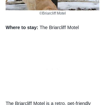
©Briarcliff Motel
Where to stay:
The Briarcliff Motel
The Briarcliff Motel is a retro, pet-friendly