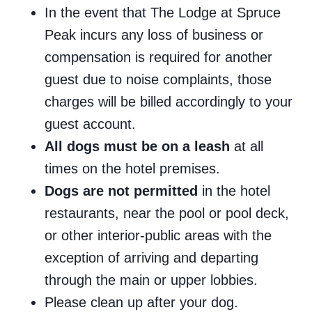
In the event that The Lodge at Spruce
Peak incurs any loss of business or
compensation is required for another
guest due to noise complaints, those
charges will be billed accordingly to your
guest account.
All dogs must be on a leash
at all
times on the hotel premises.
Dogs are not permitted
in the hotel
restaurants, near the pool or pool deck,
or other interior-public areas with the
exception of arriving and departing
through the main or upper lobbies.
Please clean up after your dog.