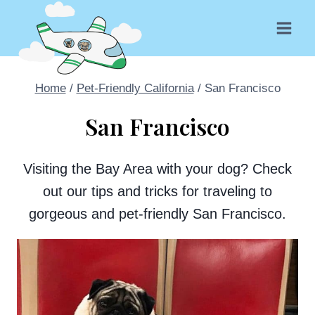
Skip
to
content
Home
/
Pet-Friendly California
/
San Francisco
San Francisco
Visiting the Bay Area with your dog? Check
out our tips and tricks for traveling to
gorgeous and pet-friendly San Francisco.