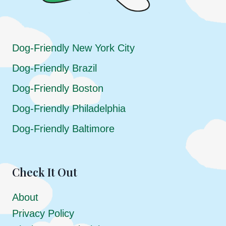
Dog-Friendly New York City
Dog-Friendly Brazil
Dog-Friendly Boston
Dog-Friendly Philadelphia
Dog-Friendly Baltimore
Check It Out
About
Privacy Policy