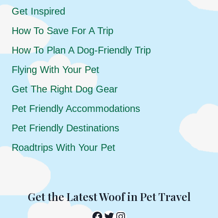
Get Inspired
How To Save For A Trip
How To Plan A Dog-Friendly Trip
Flying With Your Pet
Get The Right Dog Gear
Pet Friendly Accommodations
Pet Friendly Destinations
Roadtrips With Your Pet
Get the Latest Woof in Pet Travel
Facebook
Twitter
Instagram