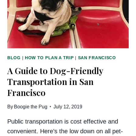
BLOG
|
HOW TO PLAN A TRIP
|
SAN FRANCISCO
A Guide to Dog-Friendly
Transportation in San
Francisco
By
Boogie the Pug
July 12, 2019
Public transportation is cost effective and
convenient. Here’s the low down on all pet-