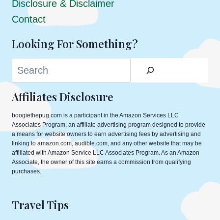
Disclosure & Disclaimer
Contact
Looking For Something?
Search
Affiliates Disclosure
boogiethepug.com is a participant in the Amazon Services LLC
Associates Program, an affiliate advertising program designed to provide
a means for website owners to earn advertising fees by advertising and
linking to amazon.com, audible.com, and any other website that may be
affiliated with Amazon Service LLC Associates Program. As an Amazon
Associate, the owner of this site earns a commission from qualifying
purchases.
Travel Tips