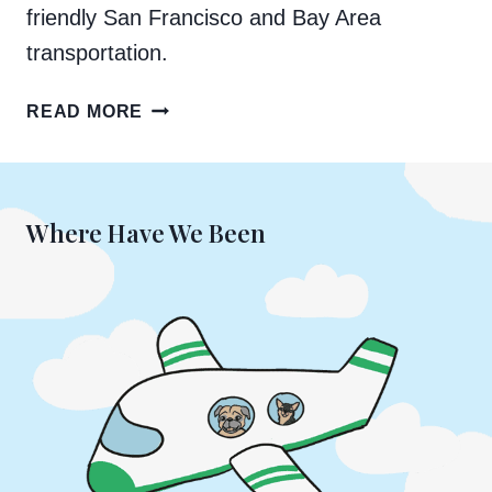
friendly San Francisco and Bay Area
transportation.
A
READ MORE
GUIDE
TO
DOG-
FRIENDLY
Where Have We Been
TRANSPORTATION
IN
SAN
FRANCISCO