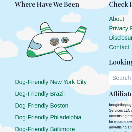
TO
Where Have We Been
Check I
HUG
About
Privacy 
Disclosu
Contact
Lookin
Search
Dog-Friendly New York City
Affilia
Dog-Friendly Brazil
Dog-Friendly Boston
boogiethepug.
Services LLC A
Dog-Friendly Philadelphia
advertising p
for website ow
advertising an
Dog-Friendly Baltimore