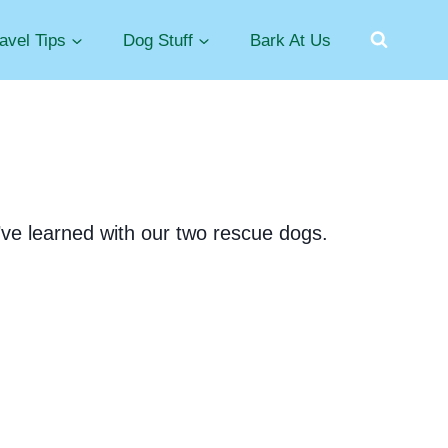
avel Tips
Dog Stuff
Bark At Us
e’ve learned with our two rescue dogs.