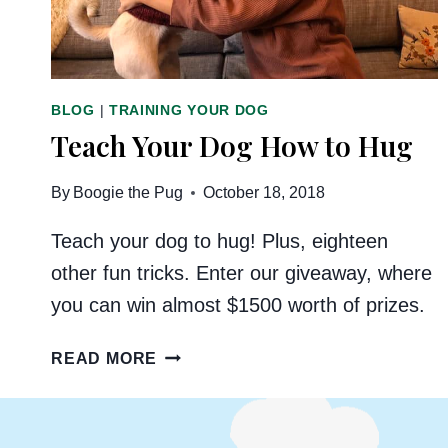
BLOG
|
TRAINING YOUR DOG
Teach Your Dog How to Hug
By
Boogie the Pug
October 18, 2018
Teach your dog to hug! Plus, eighteen
other fun tricks. Enter our giveaway, where
you can win almost $1500 worth of prizes.
TEACH
READ MORE
YOUR
DOG
HOW