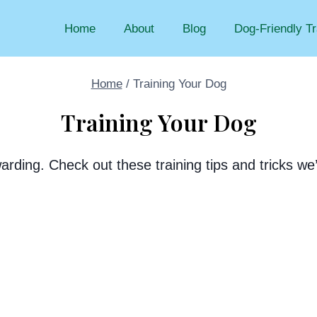
Home
About
Blog
Dog-Friendly Tr
Home
/
Training Your Dog
Training Your Dog
arding. Check out these training tips and tricks w