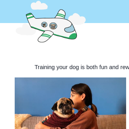
Skip
to
content
Training your dog is both fun and rew