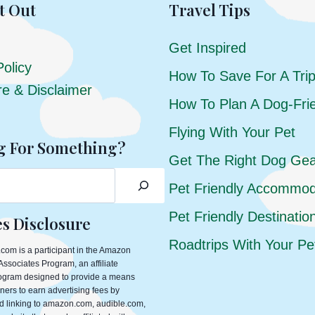
t Out
Travel Tips
Get Inspired
Policy
How To Save For A Tri
re & Disclaimer
How To Plan A Dog-Frie
Flying With Your Pet
g For Something?
Get The Right Dog Ge
Pet Friendly Accommod
Pet Friendly Destinatio
tes Disclosure
Roadtrips With Your Pe
com is a participant in the Amazon
ssociates Program, an affiliate
rogram designed to provide a means
ners to earn advertising fees by
d linking to amazon.com, audible.com,