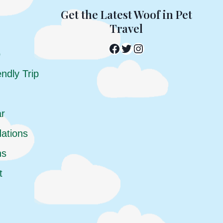
Get the Latest Woof in Pet
Travel
Facebook
Twitter
Instagram
p
ndly Trip
ar
ations
ns
t